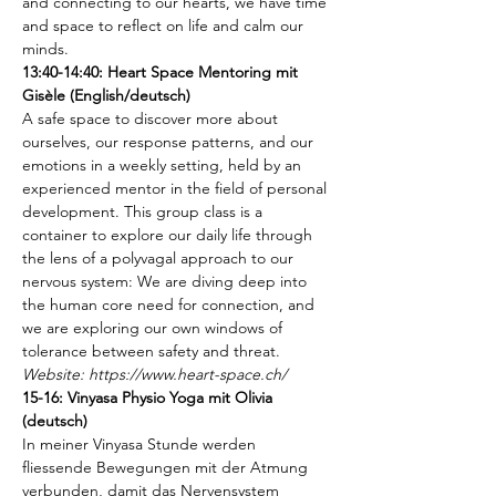
and connecting to our hearts, we have time 
and space to reflect on life and calm our 
minds. 
13:40-14:40: Heart Space Mentoring mit 
Gisèle (English/deutsch)
A safe space to discover more about 
ourselves, our response patterns, and our 
emotions in a weekly setting, held by an 
experienced mentor in the field of personal 
development. This group class is a 
container to explore our daily life through 
the lens of a polyvagal approach to our 
nervous system: We are diving deep into 
the human core need for connection, and 
we are exploring our own windows of 
tolerance between safety and threat.
Website: https://www.heart-space.ch/
15-16: Vinyasa Physio Yoga mit Olivia 
(deutsch)
In meiner Vinyasa Stunde werden 
fliessende Bewegungen mit der Atmung 
verbunden, damit das Nervensystem 