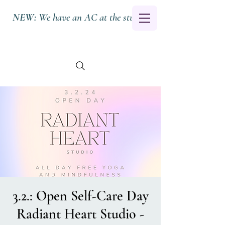
NEW:
We have an AC at the studio.
3.2.: Open Self-Care Day
Radiant Heart Studio -