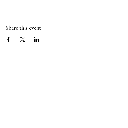
Share this event
RADIANT
HEART
STUDIO
Menu
Follow Us
Contact