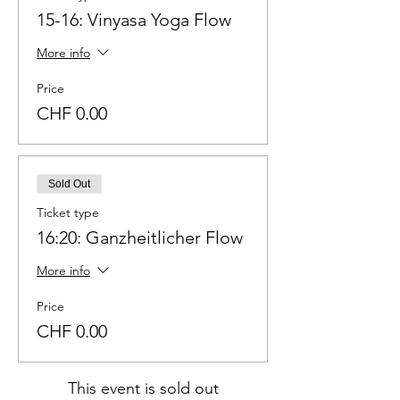
15-16: Vinyasa Yoga Flow
More info
Price
CHF 0.00
Sold Out
Ticket type
16:20: Ganzheitlicher Flow
More info
Price
CHF 0.00
This event is sold out