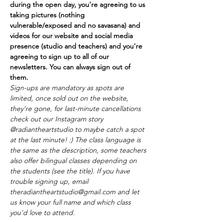
during the open day, you're agreeing to us 
taking pictures (nothing 
vulnerable/exposed and no savasana) and 
videos for our website and social media 
presence (studio and teachers) and you're 
agreeing to sign up to all of our 
newsletters. You can always sign out of 
them.
Sign-ups are mandatory as spots are 
limited, once sold out on the website, 
they’re gone, for last-minute cancellations 
check out our Instagram story 
@radiantheartstudio to maybe catch a spot 
at the last minute! :) The class language is 
the same as the description, some teachers 
also offer bilingual classes depending on 
the students (see the title). If you have 
trouble signing up, email 
theradiantheartstudio@gmail.com and let 
us know your full name and which class 
you'd love to attend. 