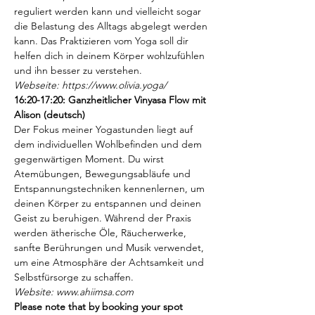
reguliert werden kann und vielleicht sogar 
die Belastung des Alltags abgelegt werden 
kann. Das Praktizieren vom Yoga soll dir 
helfen dich in deinem Körper wohlzufühlen 
und ihn besser zu verstehen.
Webseite: https://www.olivia.yoga/
16:20-17:20: Ganzheitlicher Vinyasa Flow mit 
Alison (deutsch)
Der Fokus meiner Yogastunden liegt auf 
dem individuellen Wohlbefinden und dem
gegenwärtigen Moment. Du wirst 
Atemübungen, Bewegungsabläufe und 
Entspannungstechniken kennenlernen, um 
deinen Körper zu entspannen und deinen 
Geist zu beruhigen. Während der Praxis 
werden ätherische Öle, Räucherwerke, 
sanfte Berührungen und Musik verwendet, 
um eine Atmosphäre der Achtsamkeit und 
Selbstfürsorge zu schaffen.
Website: www.ahiimsa.com
Please note that by booking your spot 