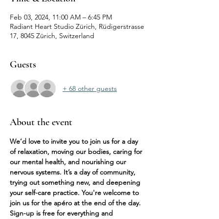
Feb 03, 2024, 11:00 AM – 6:45 PM
Radiant Heart Studio Zürich, Rüdigerstrasse
17, 8045 Zürich, Switzerland
Guests
+ 68 other guests
About the event
We’d love to invite you to join us for a day 
of relaxation, moving our bodies, caring for 
our mental health, and nourishing our 
nervous systems. It’s a day of community, 
trying out something new, and deepening 
your self-care practice. You're welcome to 
join us for the apéro at the end of the day. 
Sign-up is free for everything and 