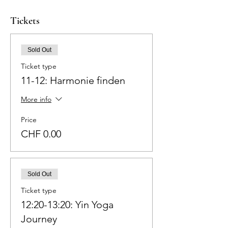
Tickets
Sold Out
Ticket type
11-12: Harmonie finden
More info
Price
CHF 0.00
Sold Out
Ticket type
12:20-13:20: Yin Yoga
Journey