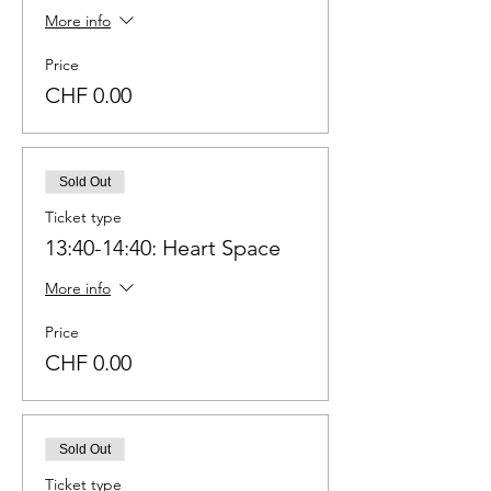
More info
Price
CHF 0.00
Sold Out
Ticket type
13:40-14:40: Heart Space
More info
Price
CHF 0.00
Sold Out
Ticket type