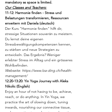
mandatory as space is limited. 
Our Classes and Teachers:
11-12: Harmonie finden - Stress und 
Belastungen transformieren, Ressourcen 
erweitern mit Daniela (deutsch)
Der Kurs "Harmonie finden" hilft dir, 
stressige Situationen souverän zu meistern. 
Du lernst deine eigenen 
Stressbewältigungskompetenzen kennen, 
zu stärken und neue Strategien zu 
entwickeln. Das Ergebnis? Weniger 
erlebter Stress im Alltag und ein grösseres 
Wohlbefinden.
Webseite: https://www.loa-ding.ch/health-
management/
12:20-13:20: Yin Yoga Journey with Aleks 
Nikolic (English)
Enjoy an hour of not having to be, achieve, 
reach, or do anything. In Yin Yoga, we 
practice the art of slowing down, tuning 
inwards, nourishing our connective tissue, 