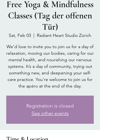
Free Yoga & Mindfulness
Classes (Tag der offenen
Tür)
Sat, Feb 03
  |  
Radiant Heart Studio Zürich
We’d love to invite you to join us for a day of
relaxation, moving our bodies, caring for our
mental health, and nourishing our nervous
systems. It’s a day of community, trying out
something new, and deepening your self-
care practice. You're welcome to join us for
the apéro at the end of the day.
Registration is closed
See other events
Time & Location