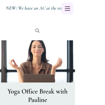
NEW:
We have an AC at the studio.
Yoga Office Break with
Pauline