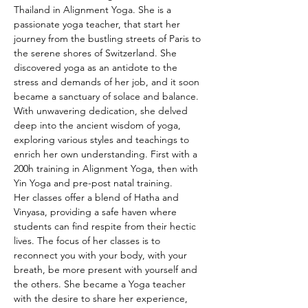
Thailand in Alignment Yoga. She is a 
passionate yoga teacher, that start her 
journey from the bustling streets of Paris to 
the serene shores of Switzerland. She 
discovered yoga as an antidote to the 
stress and demands of her job, and it soon 
became a sanctuary of solace and balance.
With unwavering dedication, she delved 
deep into the ancient wisdom of yoga, 
exploring various styles and teachings to 
enrich her own understanding. First with a 
200h training in Alignment Yoga, then with 
Yin Yoga and pre-post natal training.
Her classes offer a blend of Hatha and 
Vinyasa, providing a safe haven where 
students can find respite from their hectic 
lives. The focus of her classes is to 
reconnect you with your body, with your 
breath, be more present with yourself and 
the others. She became a Yoga teacher 
with the desire to share her experience, 