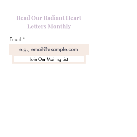
Read Our Radiant Heart
Letters Monthly
Email
Join Our Mailing List