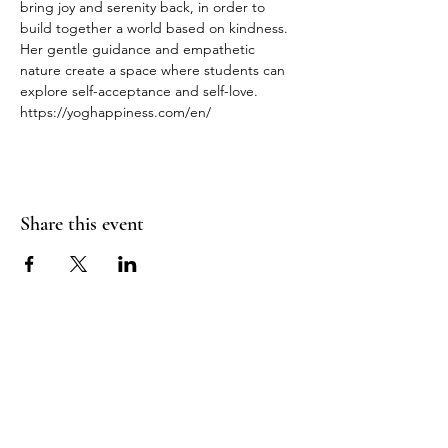
bring joy and serenity back, in order to 
build together a world based on kindness.
Her gentle guidance and empathetic 
nature create a space where students can 
explore self-acceptance and self-love.
https://yoghappiness.com/en/
Share this event
RADIANT
HEART
STUDIO