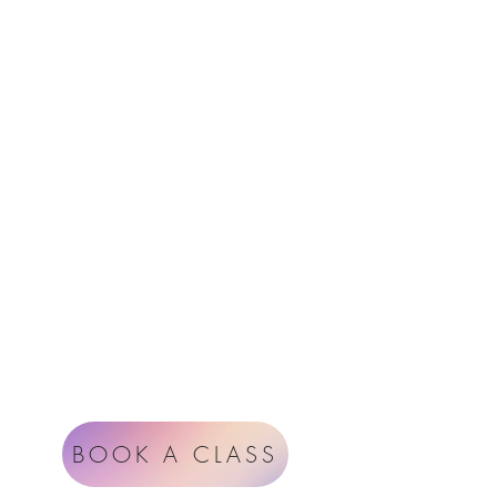
Menu
Follow Us
Contact
Instagram
support@radiantheartstudio.com
Google
Radiant Heart Studio
Rüdigerstrasse 17
8045 Zürich
Impressum
Terms & Conditions
BOOK A CLASS