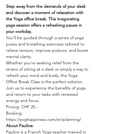
Step away from the demands of your desk 
and discover a moment of relaxation with 
the Yoga office break. This invigorating 
yoga session offers a refreshing pause in 
your workday.
You'll be guided through a series of yoga 
poses and breathing exercises tailored to 
relieve tension, improve posture, and boost 
mental clarity.
Whether you're seeking relief from the 
strains of sitting at a desk or simply a way to 
refresh your mind and body, the Yoga 
Office Break Class is the perfect solution. 
Join us to experience the benefits of yoga 
and return to your tasks with renewed 
energy and focus.
Pricing: CHF 25.-
Booking: 
https://yoghappiness.com/en/planning/
About Pauline: 
Pauline is a French Yoga teacher trained in 