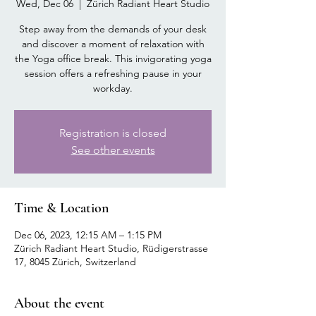
Wed, Dec 06
  |  
Zürich Radiant Heart Studio
Step away from the demands of your desk
and discover a moment of relaxation with
the Yoga office break. This invigorating yoga
session offers a refreshing pause in your
workday.
Registration is closed
See other events
Time & Location
Dec 06, 2023, 12:15 AM – 1:15 PM
Zürich Radiant Heart Studio, Rüdigerstrasse
17, 8045 Zürich, Switzerland
About the event