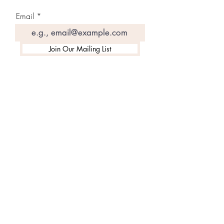
Email
Join Our Mailing List