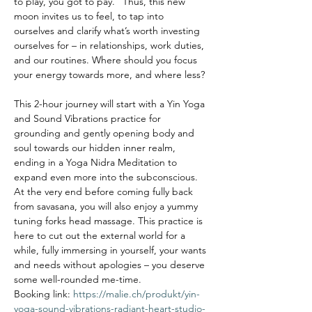
to play, you got to pay.” Thus, this new 
moon invites us to feel, to tap into 
ourselves and clarify what’s worth investing 
ourselves for – in relationships, work duties, 
and our routines. Where should you focus 
your energy towards more, and where less?

This 2-hour journey will start with a Yin Yoga 
and Sound Vibrations practice for 
grounding and gently opening body and 
soul towards our hidden inner realm, 
ending in a Yoga Nidra Meditation to 
expand even more into the subconscious. 
At the very end before coming fully back 
from savasana, you will also enjoy a yummy 
tuning forks head massage. This practice is 
here to cut out the external world for a 
while, fully immersing in yourself, your wants 
and needs without apologies – you deserve 
some well-rounded me-time.
Booking link: 
https://malie.ch/produkt/yin-
yoga-sound-vibrations-radiant-heart-studio-