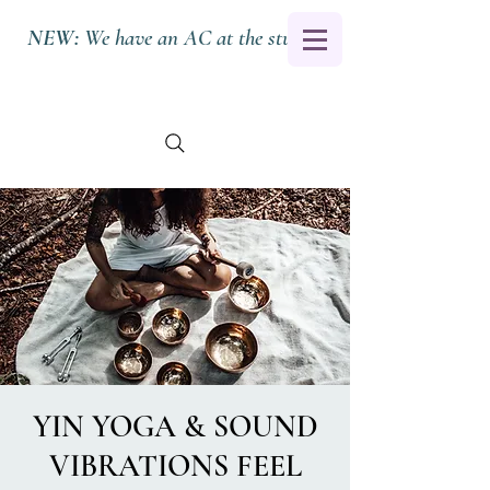
NEW:
We have an AC at the studio.
YIN YOGA & SOUND
VIBRATIONS FEEL