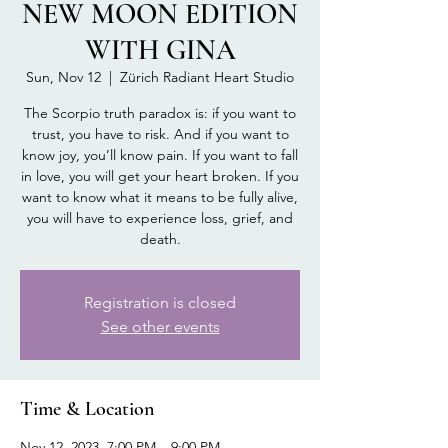
NEW MOON EDITION
WITH GINA
Sun, Nov 12
  |  
Zürich Radiant Heart Studio
The Scorpio truth paradox is: if you want to
trust, you have to risk. And if you want to
know joy, you’ll know pain. If you want to fall
in love, you will get your heart broken. If you
want to know what it means to be fully alive,
you will have to experience loss, grief, and
death.
Registration is closed
See other events
Time & Location
Nov 12, 2023, 7:00 PM – 9:00 PM