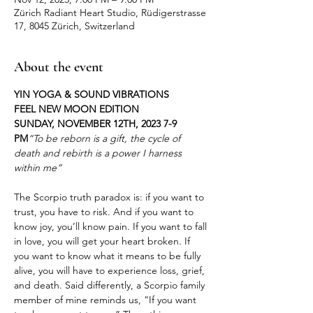
Zürich Radiant Heart Studio, Rüdigerstrasse
17, 8045 Zürich, Switzerland
About the event
YIN YOGA & SOUND VIBRATIONS

FEEL NEW MOON EDITION

SUNDAY, NOVEMBER 12TH, 2023 7-9 
PM
“To be reborn is a gift, the cycle of 
death and rebirth is a power I harness 
The Scorpio truth paradox is: if you want to 
trust, you have to risk. And if you want to 
know joy, you’ll know pain. If you want to fall 
in love, you will get your heart broken. If 
you want to know what it means to be fully 
alive, you will have to experience loss, grief, 
and death. Said differently, a Scorpio family 
member of mine reminds us, “If you want 