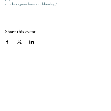
zurich-yoga-nidra-sound-healing/
Share this event
RADIANT
HEART
STUDIO
Menu