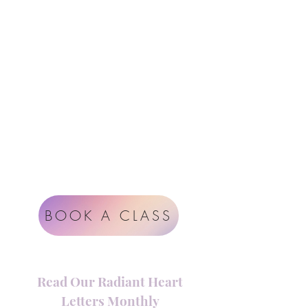
Follow Us
Contact
Instagram
support@radiantheartstudio.com
Google
Radiant Heart Studio
Rüdigerstrasse 17
8045 Zürich
Impressum
Terms & Conditions
BOOK A CLASS
Read Our Radiant Heart
Letters Monthly