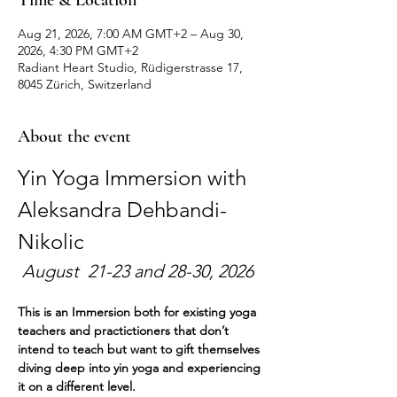
Time & Location
Aug 21, 2026, 7:00 AM GMT+2 – Aug 30,
2026, 4:30 PM GMT+2
Radiant Heart Studio, Rüdigerstrasse 17,
8045 Zürich, Switzerland
About the event
Yin Yoga Immersion with 
Aleksandra Dehbandi-
Nikolic
 August  21-23 and 28-30, 2026
This is an Immersion both for existing yoga 
teachers and practictioners that don’t 
intend to teach but want to gift themselves 
diving deep into yin yoga and experiencing 
it on a different level. 