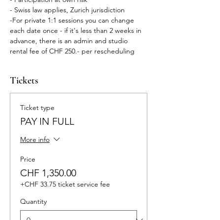
- Swiss law applies, Zurich jurisdiction
-For private 1:1 sessions you can change 
each date once - if it's less than 2 weeks in 
advance, there is an admin and studio 
rental fee of CHF 250.- per rescheduling 
Tickets
Ticket type
PAY IN FULL
More info
Price
CHF 1,350.00
+CHF 33.75 ticket service fee
Quantity