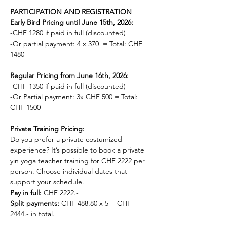
PARTICIPATION AND REGISTRATION
Early Bird Pricing until June 15th, 2026:
-CHF 1280 if paid in full (discounted)
-Or partial payment: 4 x 370  = Total: CHF 
1480 
Regular Pricing from June 16th, 2026:
-CHF 1350 if paid in full (discounted)
-Or Partial payment: 3x CHF 500 = Total: 
CHF 1500
Private Training Pricing: 
Do you prefer a private costumized 
experience? It’s possible to book a private 
yin yoga teacher training for CHF 2222 per 
person. Choose individual dates that 
support your schedule. 
Pay in full: 
CHF 2222.-
Split payments:
 CHF 488.80 x 5 = CHF 
2444.- in total.