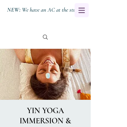
NEW:
We have an AC at the studio.
YIN YOGA
IMMERSION &