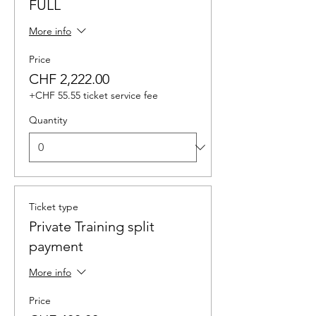
FULL
More info
Price
CHF 2,222.00
+CHF 55.55 ticket service fee
Quantity
Ticket type
Private Training split
payment
More info
Price