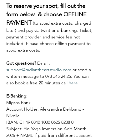
To reserve your spot, fill out the 
form below  & choose OFFLINE 
PAYMENT
 (to avoid extra costs, charged 
later) and pay via twint or e-banking. Ticket, 
payment provider and service fee not 
included. Please choose offline payment to 
avoid extra costs. 
Got questions?
 Email : 
support@radiantheartstudio.com
 or send a 
written message to 078 345 24 25. You can 
also book a free 20 minutes call 
here. 
E-Banking:
Migros Bank
Account Holder: Aleksandra Dehbandi-
Nikolic
IBAN: CH49 0840 1000 0625 8238 0
Subject: Yin Yoga Immersion Add Month 
2026 + NAME if paid from different account