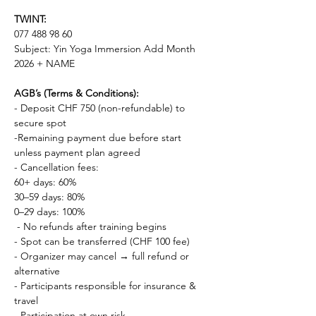
TWINT: 
077 488 98 60
Subject: Yin Yoga Immersion Add Month 
2026 + NAME
AGB’s (Terms & Conditions):
- Deposit CHF 750 (non-refundable) to 
secure spot 
-Remaining payment due before start 
unless payment plan agreed
- Cancellation fees: 
60+ days: 60% 
30–59 days: 80% 
0–29 days: 100%
 - No refunds after training begins 
- Spot can be transferred (CHF 100 fee) 
- Organizer may cancel → full refund or 
alternative 
- Participants responsible for insurance & 
travel 
- Participation at own risk 