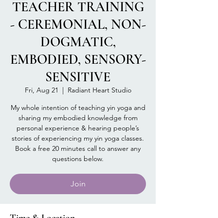
TEACHER TRAINING
- CEREMONIAL, NON-
DOGMATIC,
EMBODIED, SENSORY-
SENSITIVE
Fri, Aug 21
  |  
Radiant Heart Studio
My whole intention of teaching yin yoga and
sharing my embodied knowledge from
personal experience & hearing people’s
stories of experiencing my yin yoga classes.
Book a free 20 minutes call to answer any
questions below.
Join