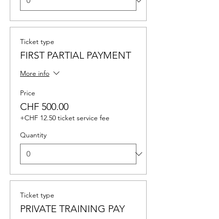
Ticket type
FIRST PARTIAL PAYMENT
More info
Price
CHF 500.00
+CHF 12.50 ticket service fee
Quantity
Ticket type
PRIVATE TRAINING PAY