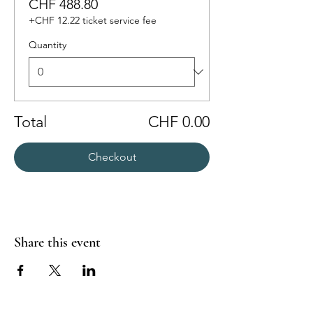
CHF 488.80
+CHF 12.22 ticket service fee
Quantity
Total
CHF 0.00
Checkout
Share this event