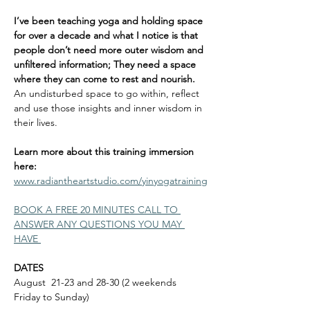
I’ve been teaching yoga and holding space 
for over a decade and what I notice is that 
people don’t need more outer wisdom and 
unfiltered information; They need a space 
where they can come to rest and nourish. 
An undisturbed space to go within, reflect 
and use those insights and inner wisdom in 
their lives. 
Learn more about this training immersion 
here: 
www.radiantheartstudio.com/yinyogatraining
BOOK A FREE 20 MINUTES CALL TO 
ANSWER ANY QUESTIONS YOU MAY 
HAVE 
DATES
August  21-23 and 28-30 (2 weekends 
Friday to Sunday)