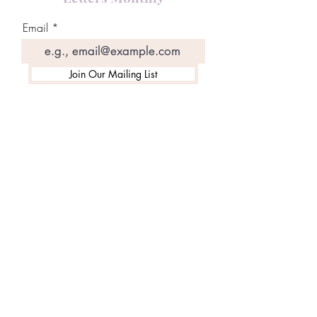
Email
Join Our Mailing List