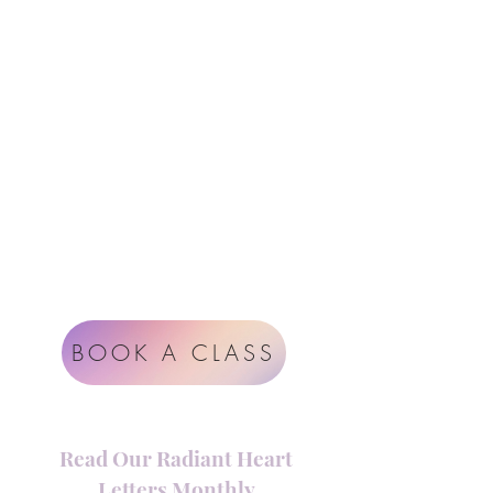
Follow Us
Contact
Instagram
support@radiantheartstudio.com
Google
Radiant Heart Studio
Rüdigerstrasse 17
8045 Zürich
Impressum
Terms & Conditions
BOOK A CLASS
Read Our Radiant Heart
Letters Monthly