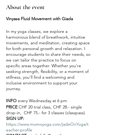
About the event
Vinyasa Fluid Movement with Giada
In my yoga classes, we explore a
harmonious blend of breathwork, intuitive
movements, and meditation, creating space
for both personal growth and relaxation. I
encourage students to share their needs, so
we can tailor the practice to focus on
specific areas together. Whether you're
seeking strength, flexibility, or a moment of
stillness, you'll find a welcoming and
inclusive environment to support your
journey.
INFO
every Wednesday at 6 pm
PRICE
CHF 20 trial class, CHF 28.- single
drop-in, CHF 75.- for 3 classes (classpass)
SIGN UP:
https://www.momoyoga.com/jadeOnYoga/t
eacher-profile