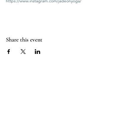
https://www.instagram.com/jadeonyoga/
Share this event
RADIANT
HEART
STUDIO
Menu