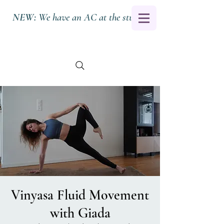
NEW:
We have an AC at the studio.
Vinyasa Fluid Movement
with Giada