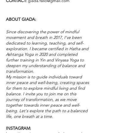
CONTACT:
giada.fallo@gmail.com
ABOUT GIADA:
Since discovering the power of mindful
movement and breath in 2017, I’ve been
dedicated to learning, teaching, and self-
exploration. I became certified in Hatha and
Ashtanga Yoga in 2020 and completed
further training in Yin and Vinyasa Yoga to
deepen my understanding of balance and
transformation.
My mission is to guide individuals toward
inner peace and well-being, creating spaces
for them to explore mindful living and find
balance. I invite you to join me on this
journey of transformation, as we move
together towards inner peace and well-
being. Let's explore the path to a balanced
life, one breath at a time.
INSTAGRAM: