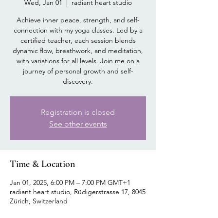
Wed, Jan 01
  |  
radiant heart studio
Achieve inner peace, strength, and self-
connection with my yoga classes. Led by a
certified teacher, each session blends
dynamic flow, breathwork, and meditation,
with variations for all levels. Join me on a
journey of personal growth and self-
discovery.
Registration is closed
See other events
Time & Location
Jan 01, 2025, 6:00 PM – 7:00 PM GMT+1
radiant heart studio, Rüdigerstrasse 17, 8045
Zürich, Switzerland