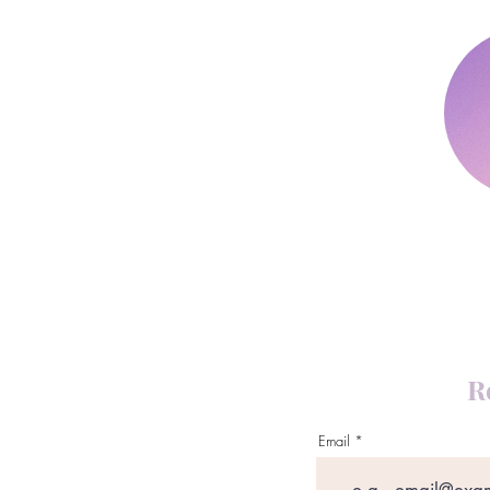
R
Email