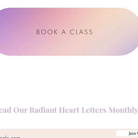
BOOK A CLASS
ead Our Radiant Heart Letters Monthl
Join 