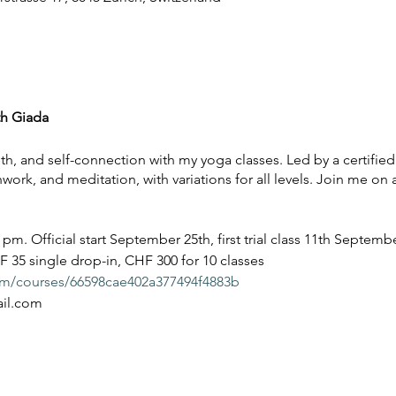
th Giada
th, and self-connection with my yoga classes. Led by a certified
ork, and meditation, with variations for all levels. Join me on 
m. Official start September 25th, first trial class 11th Septemb
F 35 single drop-in, CHF 300 for 10 classes
com/courses/66598cae402a377494f4883b
ail.com