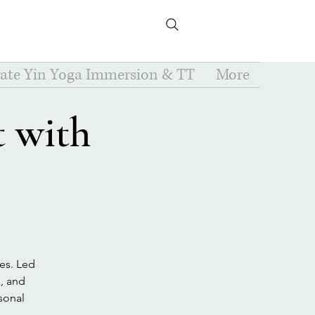
vate Yin Yoga Immersion & TT
More
 with
es. Led
k, and
rsonal