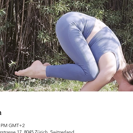
n
00 PM GMT+2
rstrasse 17, 8045 Zürich, Switzerland