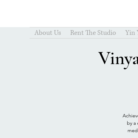
About Us
Rent The Studio
Yin
Viny
Achiev
by a 
medit