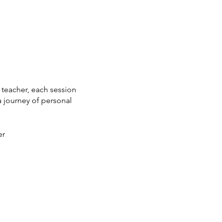
 teacher, each session
a journey of personal
er