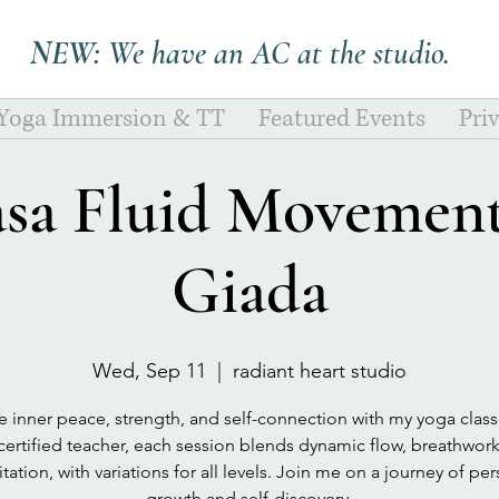
NEW:
We have an AC at the studio.
 Yoga Immersion & TT
Featured Events
Pri
asa Fluid Movement
Giada
Wed, Sep 11
  |  
radiant heart studio
e inner peace, strength, and self-connection with my yoga class
certified teacher, each session blends dynamic flow, breathwor
ation, with variations for all levels. Join me on a journey of pe