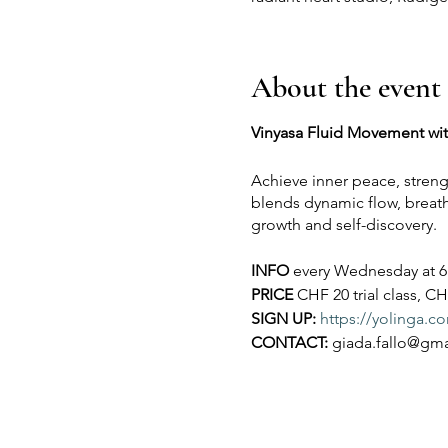
About the event
Vinyasa Fluid Movement wi
Achieve inner peace, streng
blends dynamic flow, breathw
growth and self-discovery.
INFO
every Wednesday at 6 p
PRICE
CHF 20 trial class, CH
SIGN UP:
https://yolinga.
CONTACT:
giada.fallo@gm