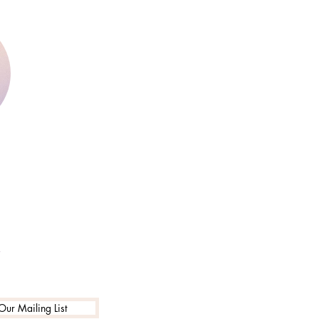
y
Our Mailing List