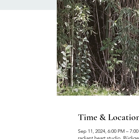
Time & Locatio
Sep 11, 2024, 6:00 PM – 7:
radiant heart studio, Rüdige