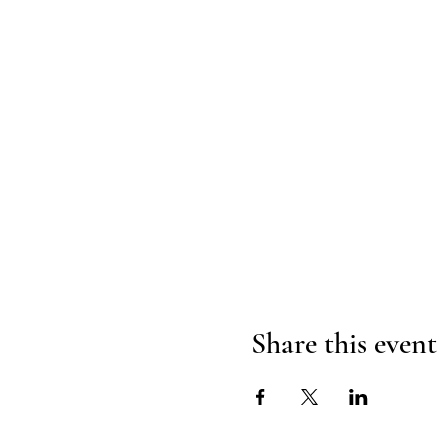
Share this event