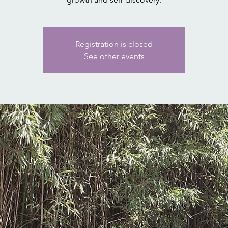
Registration is closed
See other events