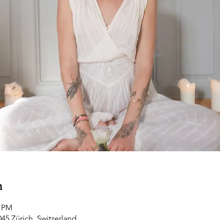
n
0 PM
045 Zürich, Switzerland