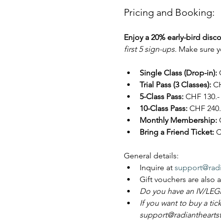
Pricing and Booking:
Enjoy a 20% early-bird disco
first 5 sign-ups. 
Make sure yo
Single Class (Drop-in):
 
Trial Pass (3 Classes):
 CH
5-Class Pass:
 CHF 130.- 
10-Class Pass:
 CHF 240.-
Monthly Membership:
 
Bring a Friend Ticket:
 C
General details:
Inquire at 
support@radi
Gift vouchers are also 
Do you have an IV/LEGI
If you want to buy a tic
support@radiantheartstu