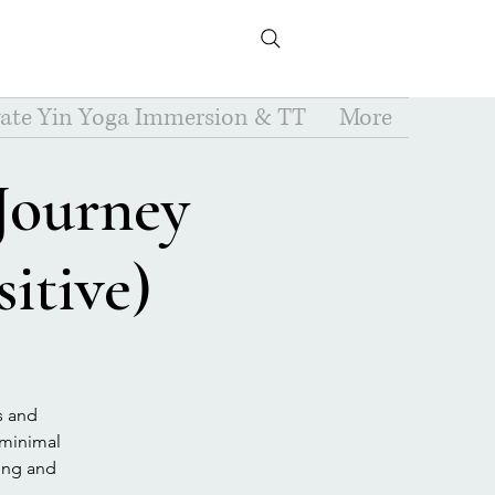
vate Yin Yoga Immersion & TT
More
 Journey
itive)
s and
e minimal
ting and