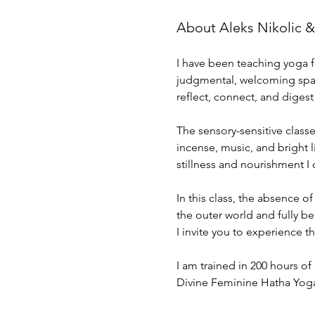
About Aleks Nikolic &
I have been teaching yoga fu
judgmental, welcoming space
reflect, connect, and digest
The sensory-sensitive class
incense, music, and bright 
stillness and nourishment I 
In this class, the absence of
the outer world and fully be 
I invite you to experience 
I am trained in 200 hours of
Divine Feminine Hatha Yog