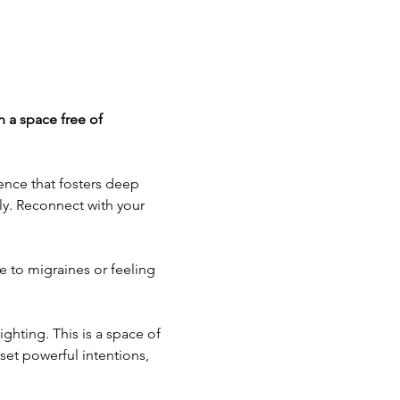
n a space free of 
ence that fosters deep 
ly. Reconnect with your 
e to migraines or feeling 
hting. This is a space of 
set powerful intentions, 