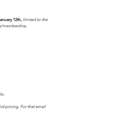
anuary 12th,
limited to the 
pass/membership.
ls.
rd-pricing. For that email 