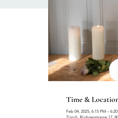
Time & Locatio
Feb 04, 2025, 6:15 PM – 6:2
Zürich, Rüdigerstrasse 17, 8