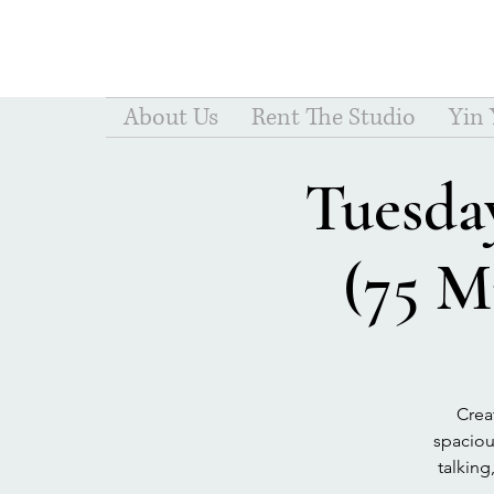
About Us
Rent The Studio
Yin
Tuesday
(75 M
Crea
spacious
talking