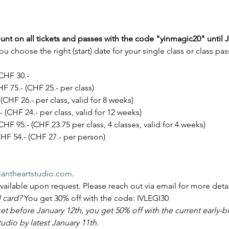
unt on all tickets and passes with the code "yinmagic20" until J
u choose the right (start) date for your single class or class 
CHF 30.-
F 75.- (CHF 25.- per class)
(CHF 26.- per class, valid for 8 weeks)
 (CHF 24.- per class, valid for 12 weeks)
CHF 95.- (CHF 23.75 per class, 4 classes, valid for 4 weeks)
HF 54.- (CHF 27.- per person)
antheartstudio.com
.
available upon request. Please reach out via email for more detai
 card? 
You get 30% off with the code: IVLEGI30
ket before January 12th, you get 50% off with the current early-bi
dio by latest January 11th.