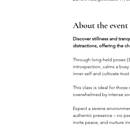
About the event
Discover stillness and tranq
distractions, offering the c
Through long-held poses (3-
introspection, calms a busy 
inner self and cultivate trus
This class is ideal for thos
overwhelmed by intense soun
Expect a serene environment
authentic presence – no pseu
invite peace, and nurture inn