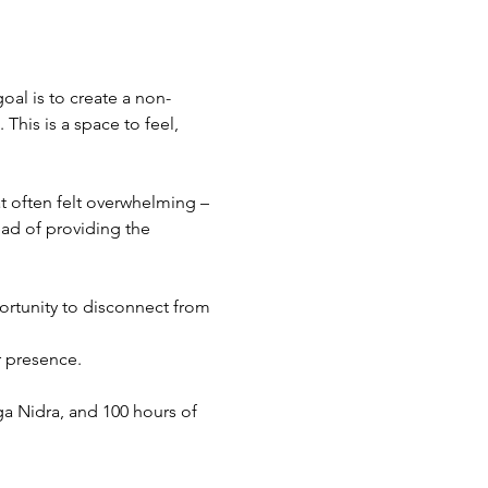
oal is to create a non-
his is a space to feel, 
 often felt overwhelming – 
ad of providing the 
pportunity to disconnect from 
r presence.
ga Nidra, and 100 hours of 