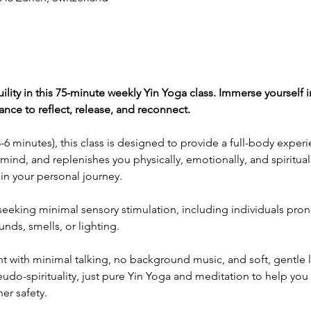
uility in this 75-minute weekly Yin Yoga class. Immerse yourself i
hance to reflect, release, and reconnect.
6 minutes), this class is designed to provide a full-body experi
mind, and replenishes you physically, emotionally, and spiritual
t in your personal journey.
e seeking minimal sensory stimulation, including individuals pron
ds, smells, or lighting.
 with minimal talking, no background music, and soft, gentle lig
do-spirituality, just pure Yin Yoga and meditation to help you 
er safety.