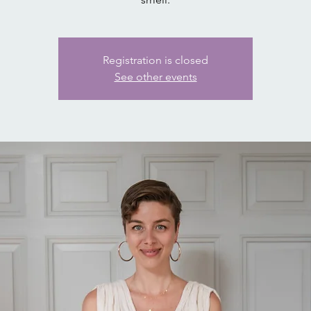
Registration is closed
See other events