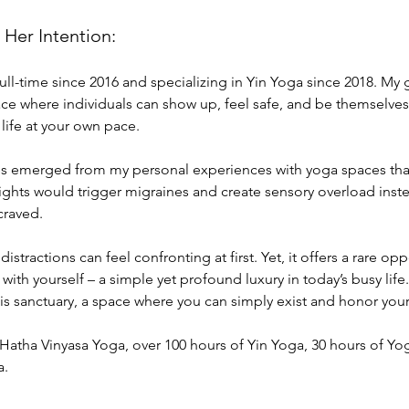
 Her Intention:
ll-time since 2016 and specializing in Yin Yoga since 2018. My g
 where individuals can show up, feel safe, and be themselves. T
 life at your own pace.
es emerged from my personal experiences with yoga spaces that
lights would trigger migraines and create sensory overload inste
craved.
 distractions can feel confronting at first. Yet, it offers a rare o
with yourself – a simple yet profound luxury in today’s busy life.
this sanctuary, a space where you can simply exist and honor you
 Hatha Vinyasa Yoga, over 100 hours of Yin Yoga, 30 hours of Yo
a.