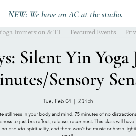
NEW:
We have an AC at the studio.
 Yoga Immersion & TT
Featured Events
Pri
s: Silent Yin Yoga
inutes/Sensory Sens
Tue, Feb 04
  |  
Zürich
te stillness in your body and mind. 75 minutes of no distraction
ness to just be: reflect, release, reconnect. This class will hav
, no pseudo-spirituality, and there won't be music or harsh ligh