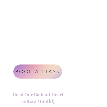
Follow Us
Contact
Instagram
support@radiantheartstudio.com
Google
Radiant Heart Studio
Rüdigerstrasse 17
8045 Zürich
Impressum
Terms & Conditions
BOOK A CLASS
Read Our Radiant Heart
Letters Monthly