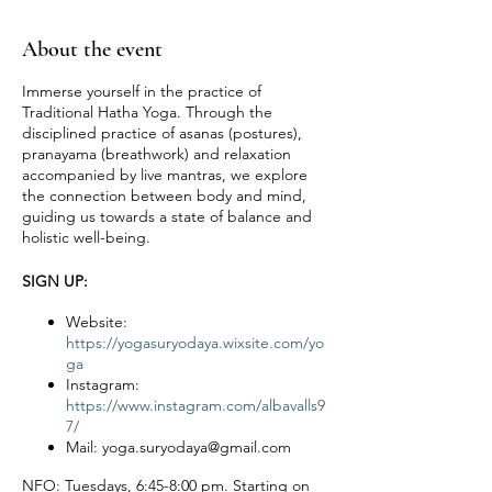
About the event
Immerse yourself in the practice of
Traditional Hatha Yoga. Through the
disciplined practice of asanas (postures),
pranayama (breathwork) and relaxation
accompanied by live mantras, we explore
the connection between body and mind,
guiding us towards a state of balance and
holistic well-being.
SIGN UP:
Website:
https://yogasuryodaya.wixsite.com/yo
ga
Instagram:
https://www.instagram.com/albavalls9
7/
Mail: yoga.suryodaya@gmail.com
NFO:
Tuesdays, 6:45-8:00 pm. Starting on