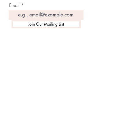
Email
Join Our Mailing List