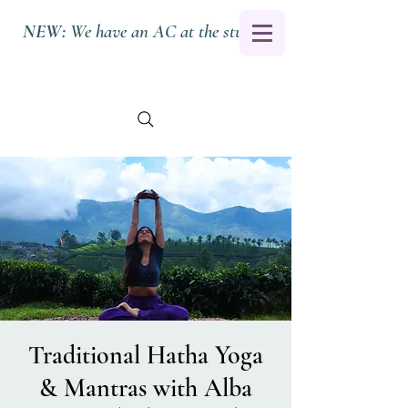
NEW:
We have an AC at the studio.
Traditional Hatha Yoga
& Mantras with Alba