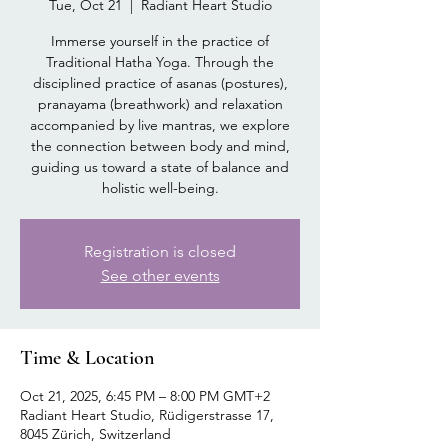
Tue, Oct 21
  |  
Radiant Heart Studio
Immerse yourself in the practice of
Traditional Hatha Yoga. Through the
disciplined practice of asanas (postures),
pranayama (breathwork) and relaxation
accompanied by live mantras, we explore
the connection between body and mind,
guiding us toward a state of balance and
holistic well-being.
Registration is closed
See other events
Time & Location
Oct 21, 2025, 6:45 PM – 8:00 PM GMT+2
Radiant Heart Studio, Rüdigerstrasse 17,
8045 Zürich, Switzerland