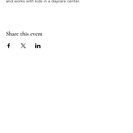
and works with kids in a daycare center.
Share this event
RADIANT
HEART
STUDIO
Menu