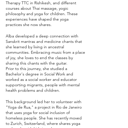
Therapy TTC in Rishikesh, and different
courses about Thai massage, yogic
philosophy and yoga for children. These
experiences have shaped the yoga
practices she now shares.
Alba developed a deep connection with
Sanskrit mantras and medicine chants that
she learned by living in ancestral
communities. Embracing music from a place
of joy, she loves to end the classes by
sharing this chants with the guitar.
Prior to this journey, she studied a
Bachelor's degree in Social Work and
worked as a social worker and educator
supporting migrants, people with mental
health problems and children.
This background led her to volunteer with
"Yoga de Rua," a project in Rio de Janeiro
that uses yoga for social inclusion of
homeless people. She has recently moved
to Zurich, Switzerland, where shares yoga