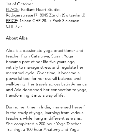
1st of October.
PLACE
: Radiant Heart Studio.
Rüdigerstrasse17, 8045 Zürich (Switzerland).
PRICE
: 1class: CHF 28.- / Pack 3 classes:
CHF 75.-
About Alba:
Alba is a passionate yoga practitioner and
teacher from Catalunya, Spain. Yoga
became part of her life five years ago,
initially to manage stress and regulate her
menstrual cycle. Over time, it became a
powerful tool for her overall balance and
well-being. Her travels across Latin America
and Asia deepened her connection to yoga,
transforming it into a way of life.
During her time in India, immersed herself
in the study of yoga, learning from various
teachers while living in different ashrams.
She completed a 200-hour Yoga Teacher
Training, a 100-hour Anatomy and Yoga