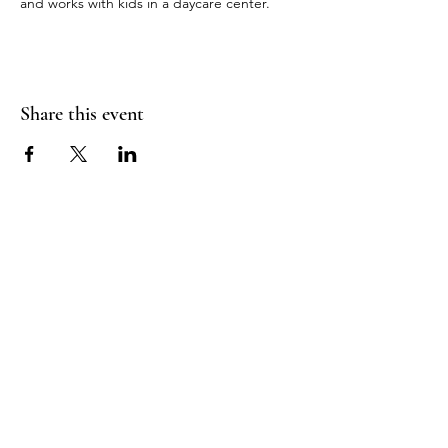
and works with kids in a daycare center.
Share this event
RADIANT
HEART
STUDIO
Menu