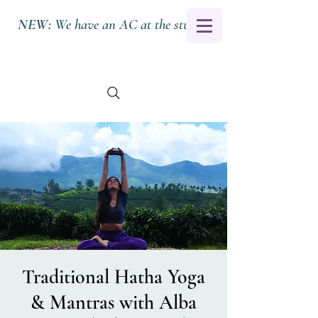
NEW:
We have an AC at the studio.
Traditional Hatha Yoga
& Mantras with Alba