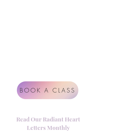
Follow Us
Contact
Instagram
support@radiantheartstudio.com
Google
Radiant Heart Studio
Rüdigerstrasse 17
8045 Zürich
Impressum
Terms & Conditions
BOOK A CLASS
Read Our Radiant Heart
Letters Monthly