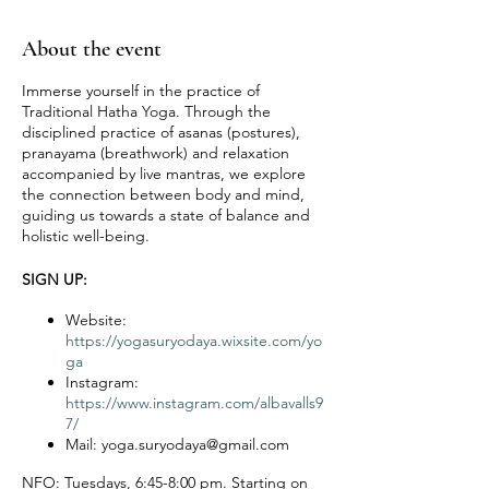
About the event
Immerse yourself in the practice of
Traditional Hatha Yoga. Through the
disciplined practice of asanas (postures),
pranayama (breathwork) and relaxation
accompanied by live mantras, we explore
the connection between body and mind,
guiding us towards a state of balance and
holistic well-being.
SIGN UP:
Website:
https://yogasuryodaya.wixsite.com/yo
ga
Instagram:
https://www.instagram.com/albavalls9
7/
Mail: yoga.suryodaya@gmail.com
NFO:
Tuesdays, 6:45-8:00 pm. Starting on