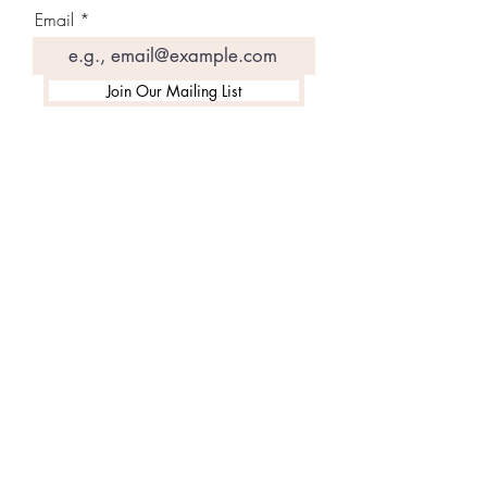
Email
Join Our Mailing List