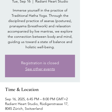
Tue, Sep 16
  |  
Radiant Heart Studio
Immerse yourself in the practice of
Traditional Hatha Yoga. Through the
disciplined practice of asanas (postures),
pranayama (breathwork) and relaxation
accompanied by live mantras, we explore
the connection between body and mind,
guiding us toward a state of balance and
holistic well-being.
Registration is closed
See other events
Time & Location
Sep 16, 2025, 6:45 PM – 8:00 PM GMT+2
Radiant Heart Studio, Rüdigerstrasse 17,
8045 Zürich, Switzerland