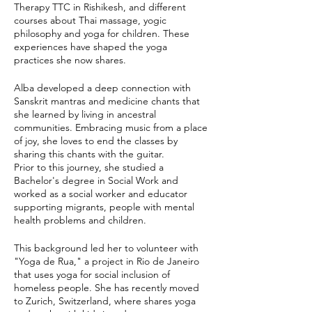
Therapy TTC in Rishikesh, and different
courses about Thai massage, yogic
philosophy and yoga for children. These
experiences have shaped the yoga
practices she now shares.
Alba developed a deep connection with
Sanskrit mantras and medicine chants that
she learned by living in ancestral
communities. Embracing music from a place
of joy, she loves to end the classes by
sharing this chants with the guitar.
Prior to this journey, she studied a
Bachelor's degree in Social Work and
worked as a social worker and educator
supporting migrants, people with mental
health problems and children.
This background led her to volunteer with
"Yoga de Rua," a project in Rio de Janeiro
that uses yoga for social inclusion of
homeless people. She has recently moved
to Zurich, Switzerland, where shares yoga