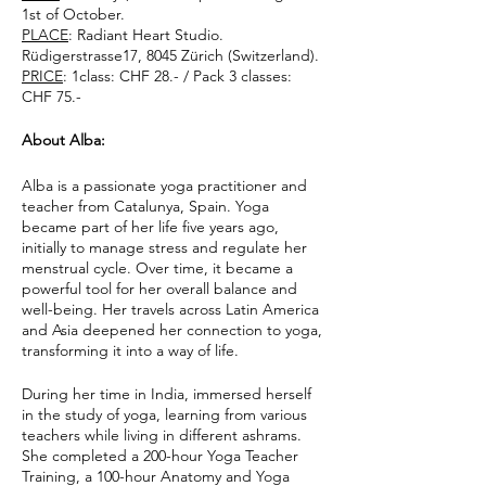
1st of October.
PLACE
: Radiant Heart Studio.
Rüdigerstrasse17, 8045 Zürich (Switzerland).
PRICE
: 1class: CHF 28.- / Pack 3 classes:
CHF 75.-
About Alba:
Alba is a passionate yoga practitioner and
teacher from Catalunya, Spain. Yoga
became part of her life five years ago,
initially to manage stress and regulate her
menstrual cycle. Over time, it became a
powerful tool for her overall balance and
well-being. Her travels across Latin America
and Asia deepened her connection to yoga,
transforming it into a way of life.
During her time in India, immersed herself
in the study of yoga, learning from various
teachers while living in different ashrams.
She completed a 200-hour Yoga Teacher
Training, a 100-hour Anatomy and Yoga