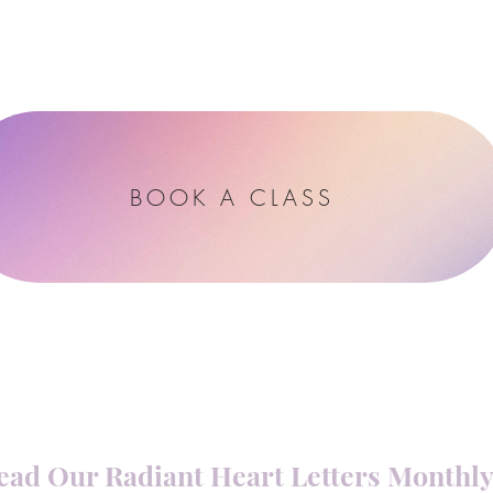
Blog
Contact
BOOK A CLASS
ead Our Radiant Heart Letters Monthl