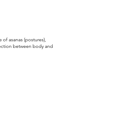
 of asanas (postures),
nection between body and