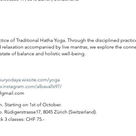
tice of Traditional Hatha Yoga. Through the disciplined practice
 relaxation accompanied by live mantras, we explore the con
tate of balance and holistic well-being.
asuryodaya.wixsite.com/yoga
w.instagram.com/albavalls97/
a@gmail.com
. Starting on 1st of October.
o. Rüdigerstrasse17, 8045 Zürich (Switzerland).
ck 3 classes: CHF 75.-