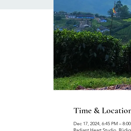
Time & Locatio
Dec 17, 2024, 6:45 PM – 8:
Radiant Heart Studio, Rüdige