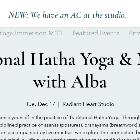
NEW:
We have an AC at the studio.
 Yoga Immersion & TT
Featured Events
Pri
onal Hatha Yoga &
with Alba
Tue, Dec 17
  |  
Radiant Heart Studio
rse yourself in the practice of Traditional Hatha Yoga. Throug
ciplined practice of asanas (postures), pranayama (breathwork)
tion accompanied by live mantras, we explore the connection 
nd mind, guiding us toward a state of balance and holistic well