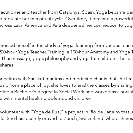
actitioner and teacher from Catalunya, Spain. Yoga became part 
nd regulate her menstrual cycle. Over time, it became a powerful
 across Latin America and Asia deepened her connection to yoga,
mersed herself in the study of yoga, learning from various teache
00-hour Yoga Teacher Training, a 100-hour Anatomy and Yoga T
t Thai massage, yogic philosophy and yoga for children. These
shares.
ction with Sanskrit mantras and medicine chants that she learn
 from a place of joy, she loves to end the classes by sharing t
studied a Bachelor's degree in Social Work and worked as a soci
e with mental health problems and children.
volunteer with "Yoga de Rua," a project in Rio de Janeiro that u
e. She has recently moved to Zurich, Switzerland, where shares