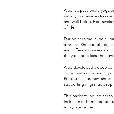
Alba is a passionate yoga pr
initially to manage stress a
and well-being. Her travels
of life.
During her time in India, im
ashrams. She completed a 2
and different courses abou
the yoga practices she now 
Alba developed a deep conne
communities. Embracing music
Prior to this journey, she 
supporting migrants, peopl
This background led her to 
inclusion of homeless peopl
a daycare center.