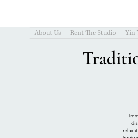
About Us
Rent The Studio
Yin
Traditi
Imme
dis
relaxa
body a