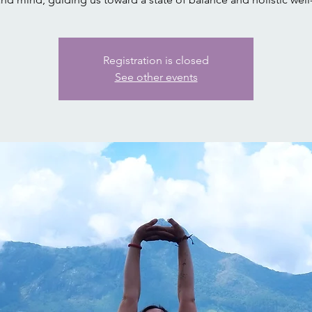
Registration is closed
See other events