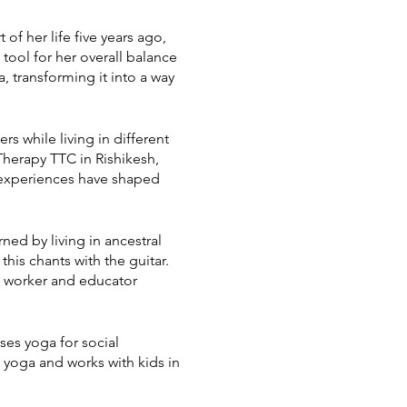
of her life five years ago,
 tool for her overall balance
 transforming it into a way
rs while living in different
herapy TTC in Rishikesh,
 experiences have shaped
ed by living in ancestral
his chants with the guitar.
al worker and educator
ses yoga for social
 yoga and works with kids in