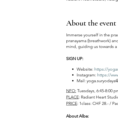
About the event
Immerse yourself in the prac
pranayama (breathwork) and
mind, guiding us towards a s
SIGN UP:
Website:
https://yog
Instagram:
https://ww
Mail: yoga.suryoday
NFO:
Tuesdays, 6:45-8:00 pm
PLACE
: Radiant Heart Studi
PRICE
: 1class: CHF 28.- / Pa
About Alba: