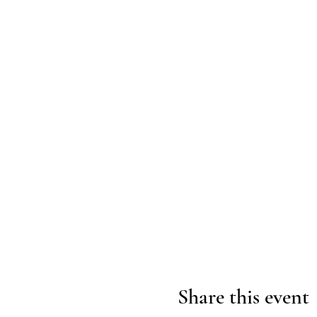
Share this event