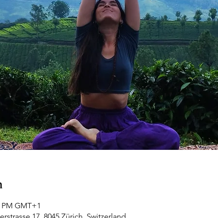
n
00 PM GMT+1
rstrasse 17, 8045 Zürich, Switzerland