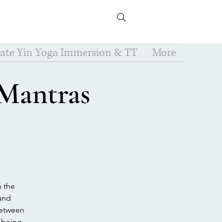
vate Yin Yoga Immersion & TT
More
 Mantras
h the
 and
between
-being.