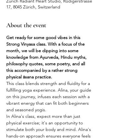
Zurich Radiant Heart Studio, Rüdigerstrasse
17, 8045 Zürich, Switzerland
About the event
Get ready for some good vibes in this 
Strong Vinyasa class. With a focus of the 
month, we will be dipping into some 
knowledge from Ayurveda, Hindu myths, 
philosophy quotes, some poetry, and all 
this accompanied by a rather strong 
physical āsana practice.
This class blends strength and fluidity for a 
fulfilling yoga experience. Alina, your guide 
on this journey, infuses each session with a 
vibrant energy that can fit both beginners 
and seasoned yogis.
In Alina's class, expect more than just 
physical exercise; it's an opportunity to 
stimulate both your body and mind. Alina's 
hands-on approach ensures everyone feels 