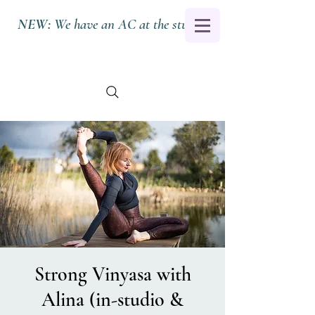
NEW:
We have an AC at the studio.
Strong Vinyasa with
Alina (in-studio &