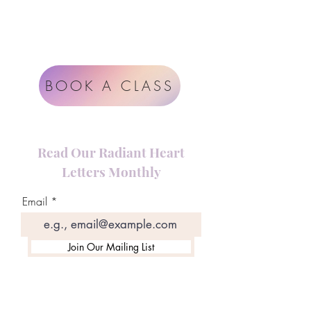
Impressum
Terms & Conditions
BOOK A CLASS
Read Our Radiant Heart
Letters Monthly
Email
Join Our Mailing List