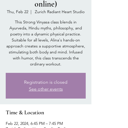
online)
Thu, Feb 22
  |  
Zurich Radiant Heart Studio
This Strong Vinyasa class blends in
Ayurveda, Hindu myths, philosophy, and
poetry into a dynamic physical practice.
Suitable for all levels, Alina's hands-on
approach creates a supportive atmosphere,
stimulating both body and mind. Infused
with humor, this class transcends the
ordinary workout.
Registration is closed
See other events
Time & Location
Feb 22, 2024, 6:45 PM – 7:45 PM