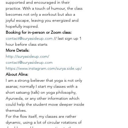
supported and encouraged in their 
practice. With a touch of humour, the class 
becomes not only a workout but also a 
joyful escape, leaving you energized and 
hopefully inspired.
Booking for in-person or Zoom class: 
contact@suryasideup.com
 // last sign up 1 
hour before class starts
More Details: 
http://suryasideup.com/
contact@suryasideup.com
https://www.instagram.com/surya.side.up/
About Alina:
I am a strong believer that yoga is not only 
asanas; normally I start my classes with a 
short satsang (talk) on yoga philosophy, 
Ayurveda, or any other information which 
could help the student move deeper inside 
themselves.
For the flow itself, my classes are rather 
dynamic, using a lot of circular rotations of 