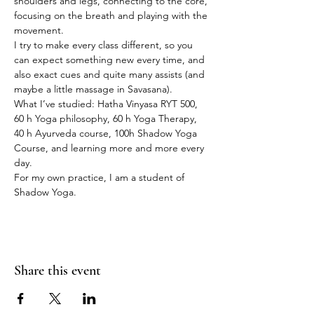
shoulders and legs, connecting to the core, 
focusing on the breath and playing with the 
movement.
I try to make every class different, so you 
can expect something new every time, and 
also exact cues and quite many assists (and 
maybe a little massage in Savasana).
What I’ve studied: Hatha Vinyasa RYT 500, 
60 h Yoga philosophy, 60 h Yoga Therapy, 
40 h Ayurveda course, 100h Shadow Yoga 
Course, and learning more and more every 
day.
For my own practice, I am a student of 
Shadow Yoga.
Share this event