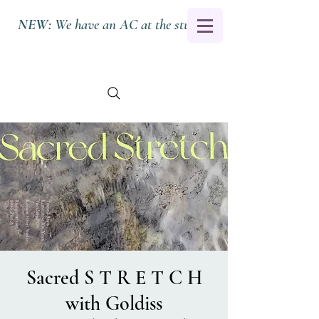
NEW:
We have an AC at the studio.
Sacred S T R E T C H
with Goldiss