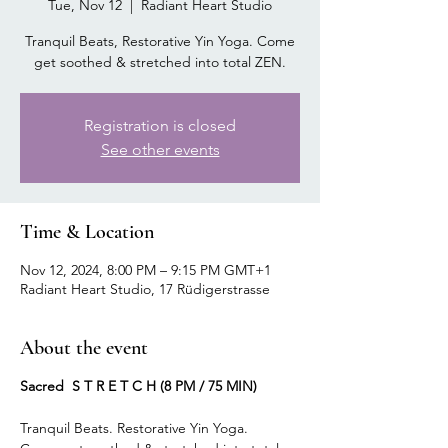
Tue, Nov 12
  |  
Radiant Heart Studio
Tranquil Beats, Restorative Yin Yoga. Come
get soothed & stretched into total ZEN.
Registration is closed
See other events
Time & Location
Nov 12, 2024, 8:00 PM – 9:15 PM GMT+1
Radiant Heart Studio, 17 Rüdigerstrasse
About the event
Sacred S T R E T C H (8 PM / 75 MIN)
Tranquil Beats. Restorative Yin Yoga.