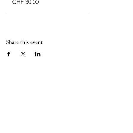
CHF 30.00
Share this event
RADIANT
HEART
STUDIO
Menu