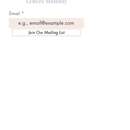
Letters Monthly
Email
Join Our Mailing List