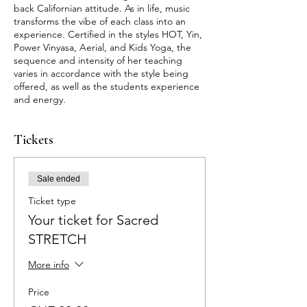
back Californian attitude. As in life, music
transforms the vibe of each class into an
experience. Certified in the styles HOT, Yin,
Power Vinyasa, Aerial, and Kids Yoga, the
sequence and intensity of her teaching
varies in accordance with the style being
offered, as well as the students experience
and energy.
Tickets
Sale ended
Ticket type
Your ticket for Sacred
STRETCH
More info
Price