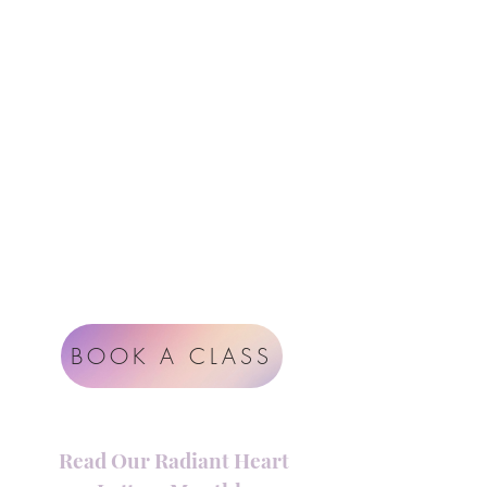
Follow Us
Contact
Instagram
support@radiantheartstudio.com
Google
Radiant Heart Studio
Rüdigerstrasse 17
8045 Zürich
Impressum
Terms & Conditions
BOOK A CLASS
Read Our Radiant Heart