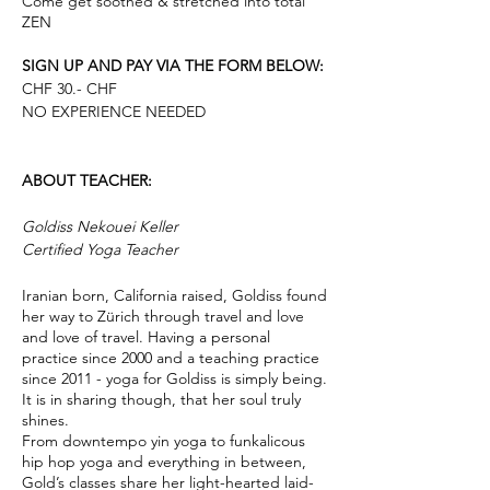
Come get soothed & stretched into total
ZEN
SIGN UP AND PAY VIA THE FORM BELOW:
CHF 30.- CHF
NO EXPERIENCE NEEDED
ABOUT TEACHER:
Goldiss Nekouei Keller
Certified Yoga Teacher
Iranian born, California raised, Goldiss found
her way to Zürich through travel and love
and love of travel. Having a personal
practice since 2000 and a teaching practice
since 2011 - yoga for Goldiss is simply being.
It is in sharing though, that her soul truly
shines.
From downtempo yin yoga to funkalicous
hip hop yoga and everything in between,
Gold’s classes share her light-hearted laid-