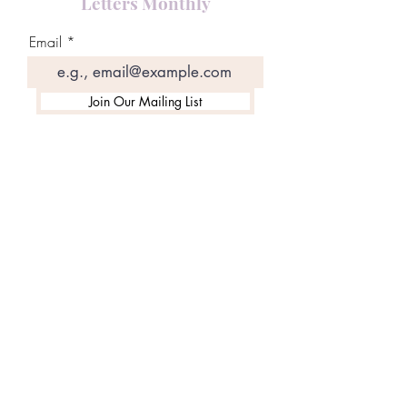
Letters Monthly
Email
Join Our Mailing List