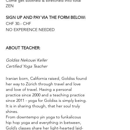
Come get soothed & stretched into total
ZEN
SIGN UP AND PAY VIA THE FORM BELOW:
CHF 30.- CHF
NO EXPERIENCE NEEDED
ABOUT TEACHER:
Goldiss Nekouei Keller
Certified Yoga Teacher
Iranian born, California raised, Goldiss found
her way to Zürich through travel and love
and love of travel. Having a personal
practice since 2000 and a teaching practice
since 2011 - yoga for Goldiss is simply being.
It is in sharing though, that her soul truly
shines.
From downtempo yin yoga to funkalicous
hip hop yoga and everything in between,
Gold’s classes share her light-hearted laid-