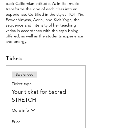
back Californian attitude. As in life, music
transforms the vibe of each class into an
experience. Certified in the styles HOT, Yin,
Power Vinyasa, Aerial, and Kids Yoga, the
sequence and intensity of her teaching
varies in accordance with the style being
offered, as well as the students experience
and energy.
Tickets
Sale ended
Ticket type
Your ticket for Sacred
STRETCH
More info
Price