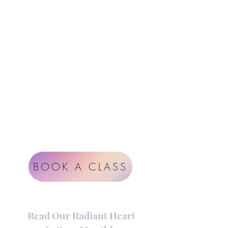
Follow Us
Contact
Instagram
support@radiantheartstudio.com
Google
Radiant Heart Studio
Rüdigerstrasse 17
8045 Zürich
Impressum
Terms & Conditions
BOOK A CLASS
Read Our Radiant Heart