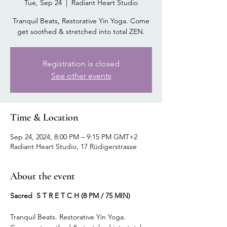
Tue, Sep 24
  |  
Radiant Heart Studio
Tranquil Beats, Restorative Yin Yoga. Come
get soothed & stretched into total ZEN.
Registration is closed
See other events
Time & Location
Sep 24, 2024, 8:00 PM – 9:15 PM GMT+2
Radiant Heart Studio, 17 Rüdigerstrasse
About the event
Sacred S T R E T C H (8 PM / 75 MIN)
Tranquil Beats. Restorative Yin Yoga.