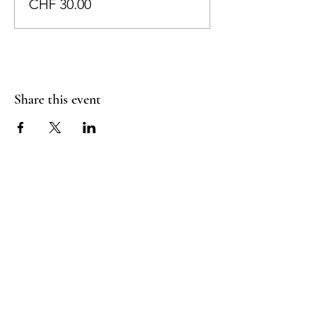
CHF 30.00
Share this event
RADIANT
HEART
STUDIO
Menu