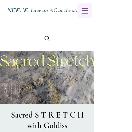
NEW:
We have an AC at the studio.
Sacred S T R E T C H
with Goldiss