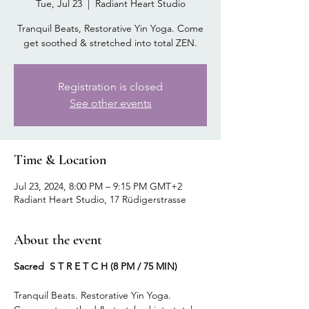
Tue, Jul 23
  |  
Radiant Heart Studio
Tranquil Beats, Restorative Yin Yoga. Come
get soothed & stretched into total ZEN.
Registration is closed
See other events
Time & Location
Jul 23, 2024, 8:00 PM – 9:15 PM GMT+2
Radiant Heart Studio, 17 Rüdigerstrasse
About the event
Sacred S T R E T C H (8 PM / 75 MIN)
Tranquil Beats. Restorative Yin Yoga.