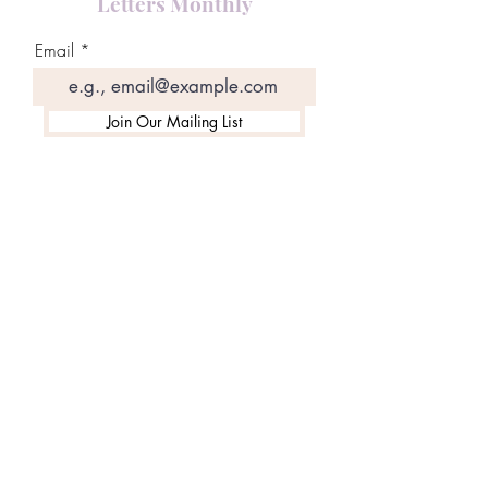
Letters Monthly
Email
Join Our Mailing List