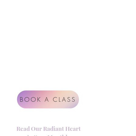
Follow Us
Contact
Instagram
support@radiantheartstudio.com
Google
Radiant Heart Studio
Rüdigerstrasse 17
8045 Zürich
Impressum
Terms & Conditions
BOOK A CLASS
Read Our Radiant Heart