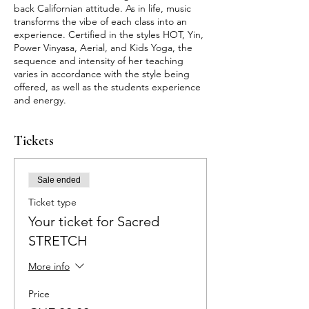
back Californian attitude. As in life, music
transforms the vibe of each class into an
experience. Certified in the styles HOT, Yin,
Power Vinyasa, Aerial, and Kids Yoga, the
sequence and intensity of her teaching
varies in accordance with the style being
offered, as well as the students experience
and energy.
Tickets
Sale ended
Ticket type
Your ticket for Sacred
STRETCH
More info
Price