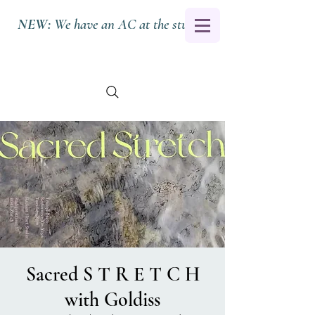
NEW:
We have an AC at the studio.
Sacred S T R E T C H
with Goldiss