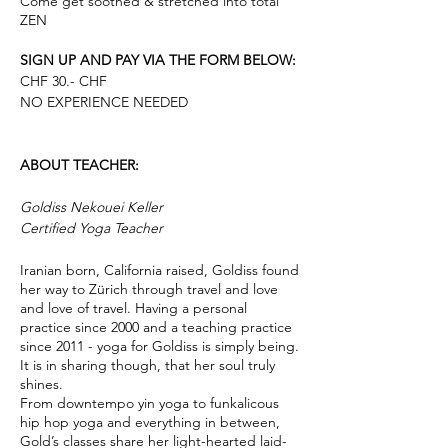
Come get soothed & stretched into total
ZEN
SIGN UP AND PAY VIA THE FORM BELOW:
CHF 30.- CHF
NO EXPERIENCE NEEDED
ABOUT TEACHER:
Goldiss Nekouei Keller
Certified Yoga Teacher
Iranian born, California raised, Goldiss found
her way to Zürich through travel and love
and love of travel. Having a personal
practice since 2000 and a teaching practice
since 2011 - yoga for Goldiss is simply being.
It is in sharing though, that her soul truly
shines.
From downtempo yin yoga to funkalicous
hip hop yoga and everything in between,
Gold’s classes share her light-hearted laid-