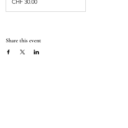
CHF 30.00
Share this event
RADIANT
HEART
STUDIO
Menu