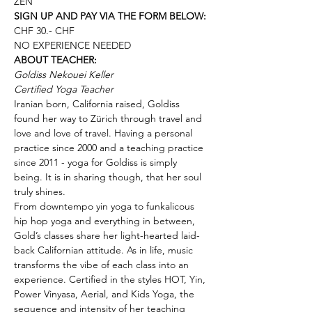
ZEN
SIGN UP AND PAY VIA THE FORM BELOW:
CHF 30.- CHF
NO EXPERIENCE NEEDED
ABOUT TEACHER:
Goldiss Nekouei Keller
Certified Yoga Teacher
Iranian born, California raised, Goldiss 
found her way to Zürich through travel and 
love and love of travel. Having a personal 
practice since 2000 and a teaching practice 
since 2011 - yoga for Goldiss is simply 
being. It is in sharing though, that her soul 
truly shines.
From downtempo yin yoga to funkalicous 
hip hop yoga and everything in between, 
Gold’s classes share her light-hearted laid-
back Californian attitude. As in life, music 
transforms the vibe of each class into an 
experience. Certified in the styles HOT, Yin, 
Power Vinyasa, Aerial, and Kids Yoga, the 
sequence and intensity of her teaching 