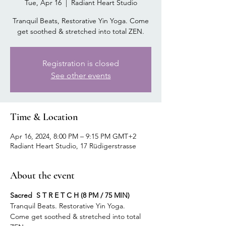
Tue, Apr 16
  |  
Radiant Heart Studio
Tranquil Beats, Restorative Yin Yoga. Come
get soothed & stretched into total ZEN.
Registration is closed
See other events
Time & Location
Apr 16, 2024, 8:00 PM – 9:15 PM GMT+2
Radiant Heart Studio, 17 Rüdigerstrasse
About the event
Sacred  S T R E T C H (8 PM / 75 MIN)
Tranquil Beats. Restorative Yin Yoga.
Come get soothed & stretched into total 