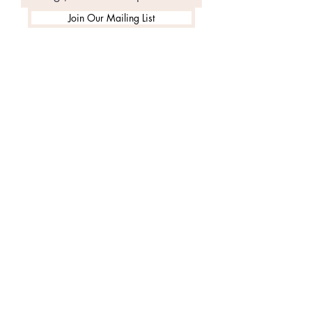
Join Our Mailing List