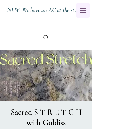
NEW:
We have an AC at the studio.
Sacred S T R E T C H
with Goldiss