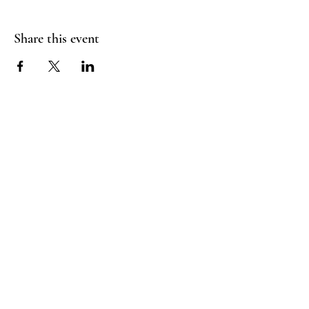
Share this event
RADIANT
HEART
STUDIO
Menu
Follow Us
Contact
support@radiantheartstudio.com