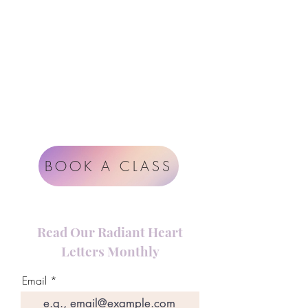
Instagram
Google
Radiant Heart Studio
Rüdigerstrasse 17
8045 Zürich
Impressum
Terms & Conditions
BOOK A CLASS
Read Our Radiant Heart
Letters Monthly
Email