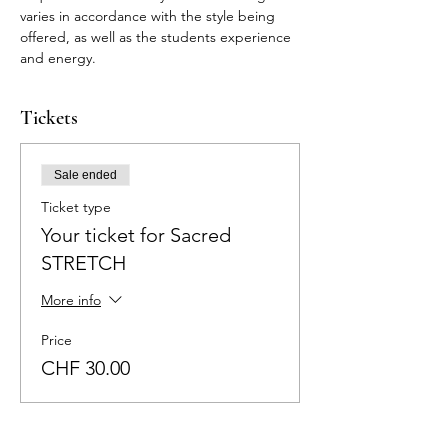
varies in accordance with the style being 
offered, as well as the students experience 
and energy.
Tickets
Sale ended
Ticket type
Your ticket for Sacred
STRETCH
More info
Price
CHF 30.00