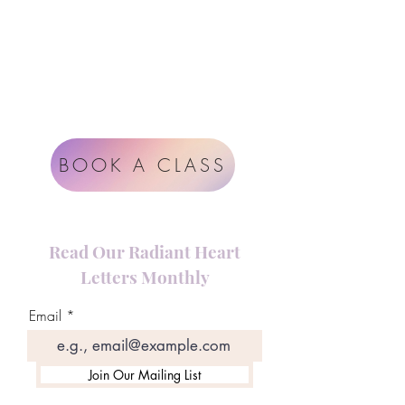
Rüdigerstrasse 17
8045 Zürich
Impressum
Terms & Conditions
BOOK A CLASS
Read Our Radiant Heart
Letters Monthly
Email
Join Our Mailing List