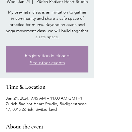
Wed, Jan 24
  |  
Zürich Radiant Heart Studio
My pre-natal class is an invitation to gather
in community and share a safe space of
practice for mums. Beyond an asana and
yoga movement class, we will build together
a safe space.
Registration is closed
See other events
Time & Location
Jan 24, 2024, 9:45 AM – 11:00 AM GMT+1
Zürich Radiant Heart Studio, Rüdigerstrasse
17, 8045 Zürich, Switzerland
About the event