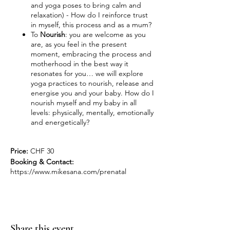
and yoga poses to bring calm and
relaxation) - How do I reinforce trust
in myself, this process and as a mum?
To
Nourish
: you are welcome as you
are, as you feel in the present
moment, embracing the process and
motherhood in the best way it
resonates for you… we will explore
yoga practices to nourish, release and
energise you and your baby. How do I
nourish myself and my baby in all
levels: physically, mentally, emotionally
and energetically?
Price:
CHF 30
Booking & Contact:
https://www.mikesana.com/prenatal
Share this event