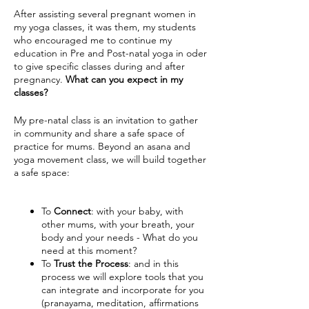
After assisting several pregnant women in
my yoga classes, it was them, my students
who encouraged me to continue my
education in Pre and Post-natal yoga in oder
to give specific classes during and after
pregnancy.
What can you expect in my
classes?
My pre-natal class is an invitation to gather
in community and share a safe space of
practice for mums. Beyond an asana and
yoga movement class, we will build together
a safe space:
To
Connect
: with your baby, with
other mums, with your breath, your
body and your needs - What do you
need at this moment?
To
Trust the Process
: and in this
process we will explore tools that you
can integrate and incorporate for you
(pranayama, meditation, affirmations