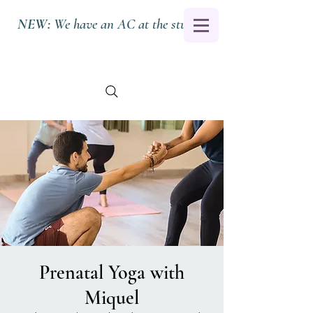
NEW:
We have an AC at the studio.
Prenatal Yoga with
Miquel