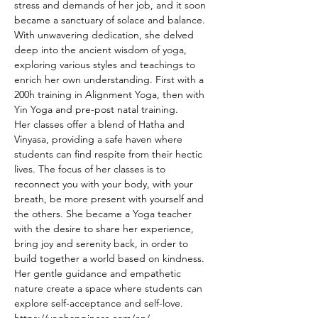
stress and demands of her job, and it soon 
became a sanctuary of solace and balance.
With unwavering dedication, she delved 
deep into the ancient wisdom of yoga, 
exploring various styles and teachings to 
enrich her own understanding. First with a 
200h training in Alignment Yoga, then with 
Yin Yoga and pre-post natal training.
Her classes offer a blend of Hatha and 
Vinyasa, providing a safe haven where 
students can find respite from their hectic 
lives. The focus of her classes is to 
reconnect you with your body, with your 
breath, be more present with yourself and 
the others. She became a Yoga teacher 
with the desire to share her experience, 
bring joy and serenity back, in order to 
build together a world based on kindness.
Her gentle guidance and empathetic 
nature create a space where students can 
explore self-acceptance and self-love.