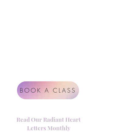
Instagram
support@radiantheartstudio.com
Google
Radiant Heart Studio
Rüdigerstrasse 17
8045 Zürich
Impressum
Terms & Conditions
BOOK A CLASS
Read Our Radiant Heart
Letters Monthly