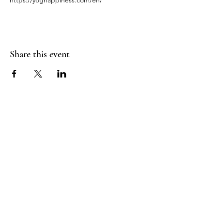
https://yoghappiness.com/en/
Share this event
RADIANT
HEART
STUDIO
Menu
Follow Us
Contact