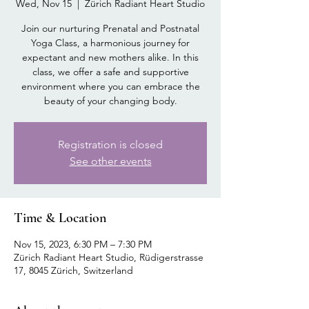
Wed, Nov 15
  |  
Zürich Radiant Heart Studio
Join our nurturing Prenatal and Postnatal
Yoga Class, a harmonious journey for
expectant and new mothers alike. In this
class, we offer a safe and supportive
environment where you can embrace the
beauty of your changing body.
Registration is closed
See other events
Time & Location
Nov 15, 2023, 6:30 PM – 7:30 PM
Zürich Radiant Heart Studio, Rüdigerstrasse
17, 8045 Zürich, Switzerland