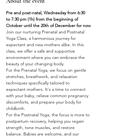
About the event
Pre and post-natal, Wednesday from 6:30 
to 7:30 pm (1h) from the beginning of 
October until the 20th of December for now
Join our nurturing Prenatal and Postnatal 
Yoga Class, a harmonious journey for 
expectant and new mothers alike. In this 
class, we offer a safe and supportive 
environment where you can embrace the 
beauty of your changing body.
For the Prenatal Yoga, we focus on gentle 
stretches, breathwork, and relaxation 
techniques specifically tailored to 
expectant mothers. It's a time to connect 
with your baby, relieve common pregnancy 
discomforts, and prepare your body for 
childbirth.
For the Postnatal Yoga, the focus is more to 
postpartum recovery, helping you regain 
strength, tone muscles, and restore 
balance. Babies are welcome, and our 