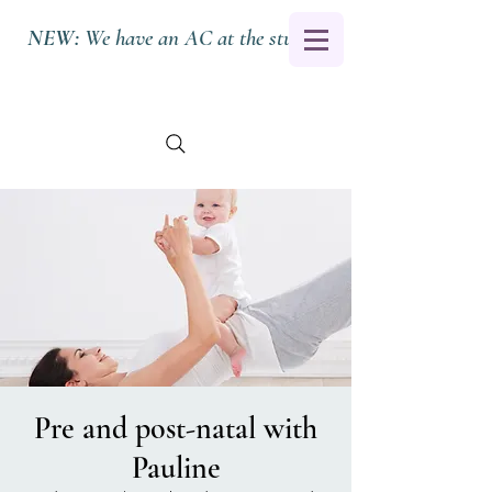
NEW:
We have an AC at the studio.
Pre and post-natal with
Pauline