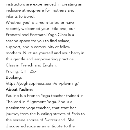
instructors are experienced in creating an 
inclusive atmosphere for mothers and 
infants to bond.
Whether you're a mom-to-be or have 
recently welcomed your little one, our 
Prenatal and Postnatal Yoga Class is a 
serene space for you to find solace, 
support, and a community of fellow 
mothers. Nurture yourself and your baby in 
this gentle and empowering practice.
Class in French and English.
Pricing: CHF 25.-
Booking: 
https://yoghappiness.com/en/planning/
About Pauline: 
Pauline is a French Yoga teacher trained in 
Thailand in Alignment Yoga. She is a 
passionate yoga teacher, that start her 
journey from the bustling streets of Paris to 
the serene shores of Switzerland. She 
discovered yoga as an antidote to the 