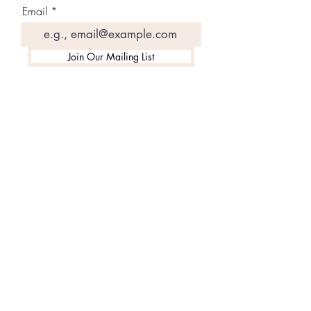
Email
Join Our Mailing List