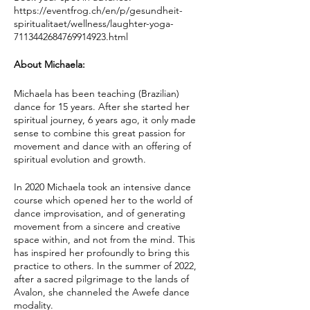
https://eventfrog.ch/en/p/gesundheit-
spiritualitaet/wellness/laughter-yoga-
7113442684769914923.html
About Michaela:
Michaela has been teaching (Brazilian)
dance for 15 years. After she started her
spiritual journey, 6 years ago, it only made
sense to combine this great passion for
movement and dance with an offering of
spiritual evolution and growth.
In 2020 Michaela took an intensive dance
course which opened her to the world of
dance improvisation, and of generating
movement from a sincere and creative
space within, and not from the mind. This
has inspired her profoundly to bring this
practice to others. In the summer of 2022,
after a sacred pilgrimage to the lands of
Avalon, she channeled the Awefe dance
modality.