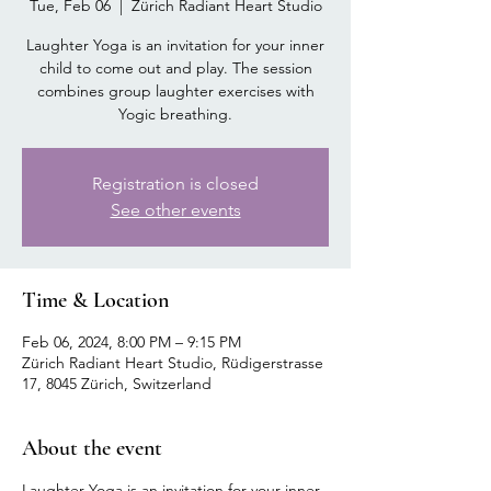
Tue, Feb 06
  |  
Zürich Radiant Heart Studio
Laughter Yoga is an invitation for your inner
child to come out and play. The session
combines group laughter exercises with
Yogic breathing.
Registration is closed
See other events
Time & Location
Feb 06, 2024, 8:00 PM – 9:15 PM
Zürich Radiant Heart Studio, Rüdigerstrasse
17, 8045 Zürich, Switzerland
About the event
Laughter Yoga is an invitation for your inner