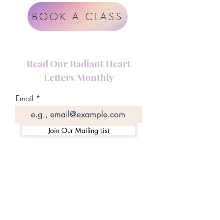
BOOK A CLASS
Read Our Radiant Heart
Letters Monthly
Email
Join Our Mailing List