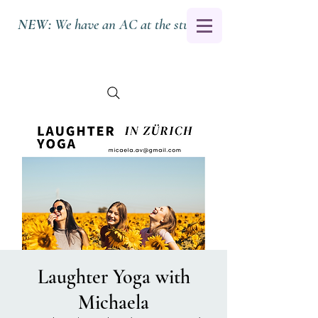
NEW:
We have an AC at the studio.
Laughter Yoga with
Michaela