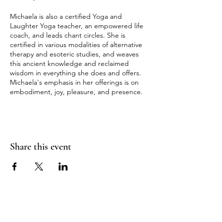
Michaela is also a certified Yoga and
Laughter Yoga teacher, an empowered life
coach, and leads chant circles. She is
certified in various modalities of alternative
therapy and esoteric studies, and weaves
this ancient knowledge and reclaimed
wisdom in everything she does and offers.
Michaela's emphasis in her offerings is on
embodiment, joy, pleasure, and presence.
Share this event
RADIANT