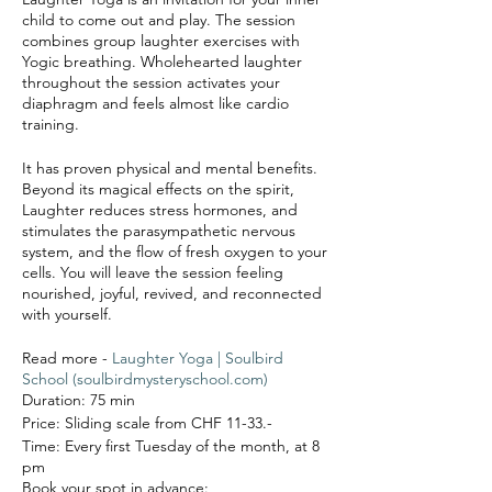
child to come out and play. The session
combines group laughter exercises with
Yogic breathing. Wholehearted laughter
throughout the session activates your
diaphragm and feels almost like cardio
training.
It has proven physical and mental benefits.
Beyond its magical effects on the spirit,
Laughter reduces stress hormones, and
stimulates the parasympathetic nervous
system, and the flow of fresh oxygen to your
cells. You will leave the session feeling
nourished, joyful, revived, and reconnected
with yourself.
Read more -
Laughter Yoga | Soulbird
School (soulbirdmysteryschool.com)
Duration: 75 min
Price: Sliding scale from CHF 11-33.-
Time: Every first Tuesday of the month, at 8
pm
Book your spot in advance: