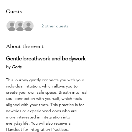
Guests
+ 2 other guests
About the event
Gentle breathwork and bodywork 
by
Doris
This journey gently connects you with your 
individual Intuition, which allows you to 
create your own safe space. Breath into real 
soul connection with yourself, which feels 
aligned with your truth. This practice is for 
newbies or experienced ones who are 
more interested in integration into 
everyday life. You will also receive a 
Handout for Integration Practices. 