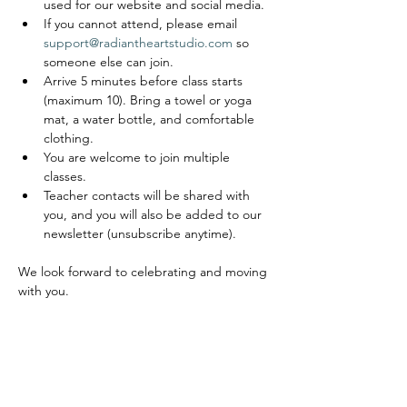
used for our website and social media.
If you cannot attend, please email 
support@radiantheartstudio.com
 so 
someone else can join.
Arrive 5 minutes before class starts 
(maximum 10). Bring a towel or yoga 
mat, a water bottle, and comfortable 
clothing.
You are welcome to join multiple 
classes.
Teacher contacts will be shared with 
you, and you will also be added to our 
newsletter (unsubscribe anytime).
We look forward to celebrating and moving 
with you.