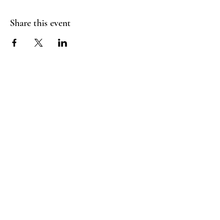
Share this event
RADIANT
HEART
STUDIO
Menu
Follow Us
Contact
Instagram
support@radiantheartstudio.com