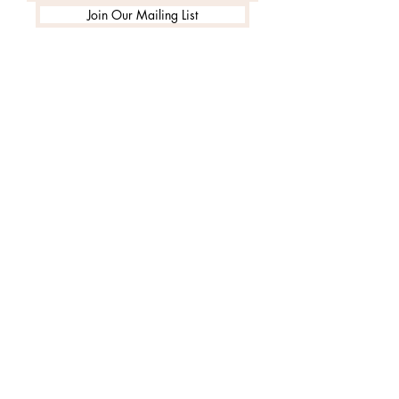
Join Our Mailing List