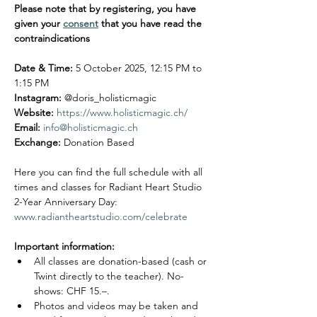
Please note that by registering, you have 
given your 
consent
 that you have read the 
contraindications
Date & Time:
 5 October 2025, 12:15 PM to 
1:15 PM
Instagram:
 @doris_holisticmagic
Website:
https://www.holisticmagic.ch/
Email:
info@holisticmagic.ch
Exchange: 
Donation Based 
Here you can find the full schedule with all 
times and classes for Radiant Heart Studio 
2-Year Anniversary Day: 
www.radiantheartstudio.com/celebrate
Important information:
All classes are donation-based (cash or 
Twint directly to the teacher). No-
shows: CHF 15.–.
Photos and videos may be taken and 