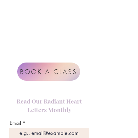
Google
Radiant Heart Studio
Rüdigerstrasse 17
8045 Zürich
Impressum
Terms & Conditions
BOOK A CLASS
Read Our Radiant Heart
Letters Monthly
Email