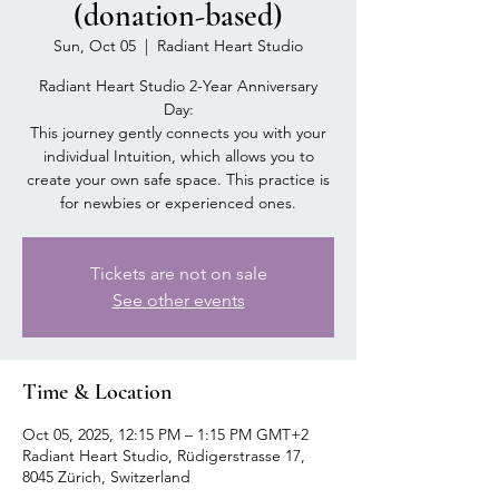
(donation-based)
Sun, Oct 05
  |  
Radiant Heart Studio
Radiant Heart Studio 2-Year Anniversary
Day:
This journey gently connects you with your
individual Intuition, which allows you to
create your own safe space. This practice is
for newbies or experienced ones.
Tickets are not on sale
See other events
Time & Location
Oct 05, 2025, 12:15 PM – 1:15 PM GMT+2
Radiant Heart Studio, Rüdigerstrasse 17,
8045 Zürich, Switzerland