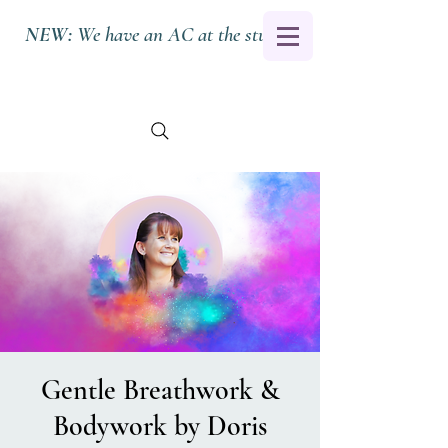
NEW:
We have an AC at the studio.
Gentle Breathwork &
Bodywork by Doris