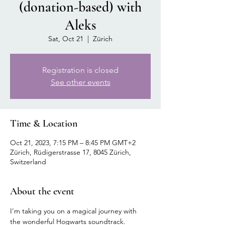
(donation-based) with
Aleks
Sat, Oct 21
  |  
Zürich
Registration is closed
See other events
Time & Location
Oct 21, 2023, 7:15 PM – 8:45 PM GMT+2
Zürich, Rüdigerstrasse 17, 8045 Zürich,
Switzerland
About the event
I'm taking you on a magical journey with 
the wonderful Hogwarts soundtrack.