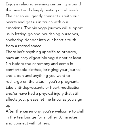
Enjoy a relaxing evening centering around 
the heart and deeply resting on all levels. 
The cacao will gently connect us with our 
hearts and get us in touch with our 
emotions. The yin yoga journey will support 
us in letting go and nourishing ourselves, 
anchoring deeper into our heart's truth 
from a rested space.
There isn't anything specific to prepare, 
have an easy digestible veg dinner at least 
1 h before the ceremony and come in 
comfortable clothes, bringing your journal 
and a pen and anything you want to 
recharge on the altar. If you're pregnant, 
take anti-depressants or heart medication 
and/or have had a physical injury that still 
affects you, please let me know as you sign 
up.
After the ceremony, you're welcome to chill 
in the tea lounge for another 30 minutes 
and connect with others.