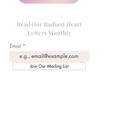
Read Our Radiant Heart
Letters Monthly
Email
Join Our Mailing List