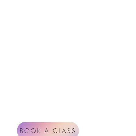
Menu
Follow Us
Contact
Instagram
support@radiantheartstudio.com
Google
Radiant Heart Studio
Rüdigerstrasse 17
8045 Zürich
Impressum
Terms & Conditions
BOOK A CLASS