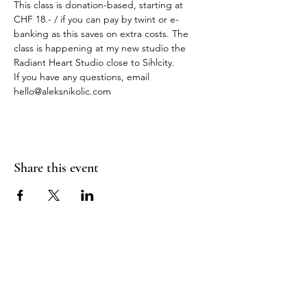
This class is donation-based, starting at 
CHF 18.- / if you can pay by twint or e-
banking as this saves on extra costs. The 
class is happening at my new studio the 
Radiant Heart Studio close to Sihlcity.
If you have any questions, email 
hello@aleksnikolic.com
Share this event
RADIANT
HEART
STUDIO