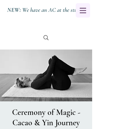
NEW:
We have an AC at the studio.
Ceremony of Magic -
Cacao & Yin Journey