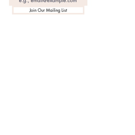
Join Our Mailing List