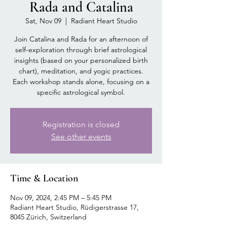
Rada and Catalina
Sat, Nov 09
  |  
Radiant Heart Studio
Join Catalina and Rada for an afternoon of
self-exploration through brief astrological
insights (based on your personalized birth
chart), meditation, and yogic practices.
Each workshop stands alone, focusing on a
specific astrological symbol.
Registration is closed
See other events
Time & Location
Nov 09, 2024, 2:45 PM – 5:45 PM
Radiant Heart Studio, Rüdigerstrasse 17,
8045 Zürich, Switzerland