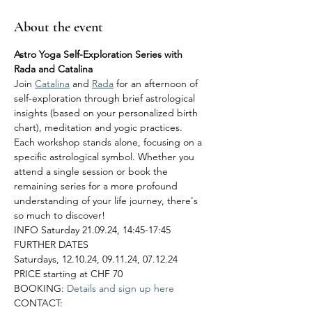
About the event
Astro Yoga Self-Exploration Series with 
Rada and Catalina
Join 
Catalina
 and 
Rada
 for an afternoon of 
self-exploration through brief astrological 
insights (based on your personalized birth 
chart), meditation and yogic practices. 
Each workshop stands alone, focusing on a 
specific astrological symbol. Whether you 
attend a single session or book the 
remaining series for a more profound 
understanding of your life journey, there's 
so much to discover!
INFO Saturday 21.09.24, 14:45-17:45
FURTHER DATES
Saturdays, 12.10.24, 09.11.24, 07.12.24
PRICE starting at CHF 70
BOOKING:
 Details and sign up here
CONTACT: