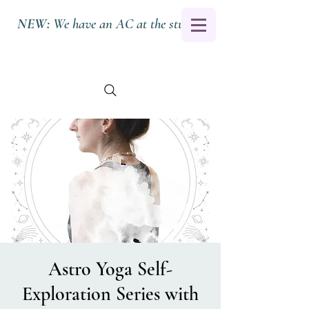
NEW:
We have an AC at the studio.
Astro Yoga Self-
Exploration Series with