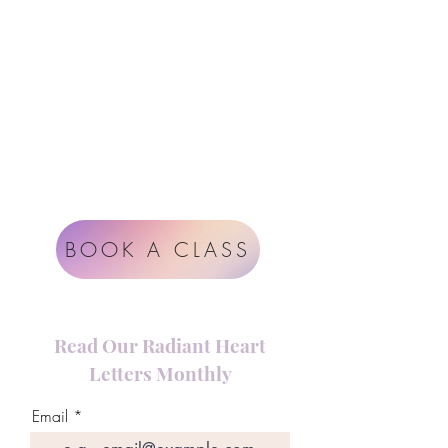
Instagram
support@radiantheartstudio.com
Google
Radiant Heart Studio
Rüdigerstrasse 17
8045 Zürich
Impressum
Terms & Conditions
BOOK A CLASS
Read Our Radiant Heart
Letters Monthly
Email