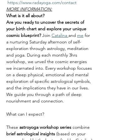
 https://www.radayoga.com/contact
MORE INFORMATION:
What is it all about?
Are you ready to uncover the secrets of 
your birth chart and explore your unique 
cosmic blueprint? 
Join 
Catalina 
and
me
 for 
a nurturing Saturday afternoon of self-
exploration through astrology, meditation 
and yoga. During each monthly 3hrs 
workshop, we unveil the cosmic energies 
we incarnated into. Every workshop focuses 
on a deep physical, emotional and mental 
exploration of specific astrological symbols, 
and the implications they have in our lives. 
We guide you through a path of deep 
nourishment and connection.
These 
astroyoga
workshop series 
combine 
brief astrological insights
 (based on your 