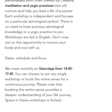
personalized birth chart crafted by Catalina) 
meditation and yogic practices
 that will 
nurture and help you lead a life of purpose. 
Each workshop is independent and focuses 
on a particular astrological symbol. There is 
no need to have previous astrological 
knowledge or a yogic practice to join. 
Workshops are led in English. Don’t miss 
out on this opportunity to nurture your 
body and soul with us.
We meet monthly on 
Saturdays from 14:45-
17:45
. You can choose to join any single 
workshop or book the entire series for a 
continuous journey. Please note that 
booking the entire series provides a 
deeper understanding of your life journey. 
Space in these workshops is limited.