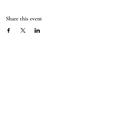
Share this event
RADIANT
HEART
STUDIO
Menu
Follow Us
Contact